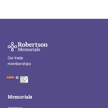
Our trade
memberships
Memorials
Headstones