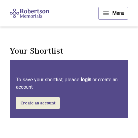
Your Shortlist
To save your shortlist, please
login
or create an
account
Create an account