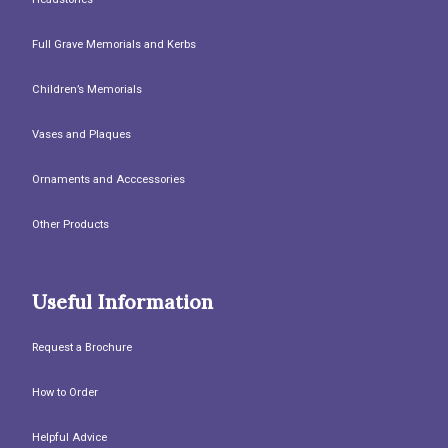
Full Grave Memorials and Kerbs
Children’s Memorials
Vases and Plaques
Ornaments and Acccessories
Other Products
Useful Information
Request a Brochure
How to Order
Helpful Advice