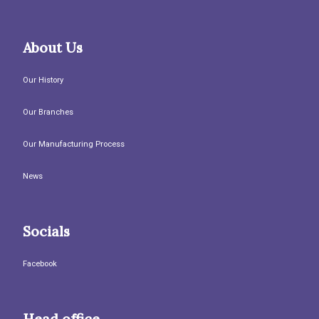
About Us
Our History
Our Branches
Our Manufacturing Process
News
Socials
Facebook