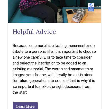
Helpful Advice
Because a memorial is a lasting monument and a
tribute to a person's life, it is important to choose
a new one carefully, or to take time to consider
and select the inscription to be added to an
existing memorial. The words and ornaments or
images you choose, will literally be set in stone
for future generations to see and that is why it is
so important to make the right decisions from
the start.
Learn More