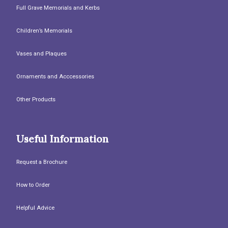
Full Grave Memorials and Kerbs
Children’s Memorials
Vases and Plaques
Ornaments and Acccessories
Other Products
Useful Information
Request a Brochure
How to Order
Helpful Advice