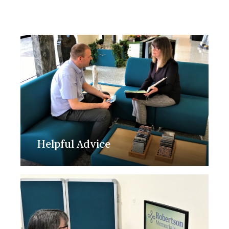
Helpful Advice