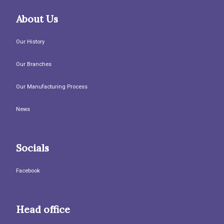
About Us
Our History
Our Branches
Our Manufacturing Process
News
Socials
Facebook
Head office