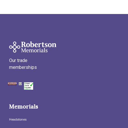
Our trade
memberships
Memorials
Headstones