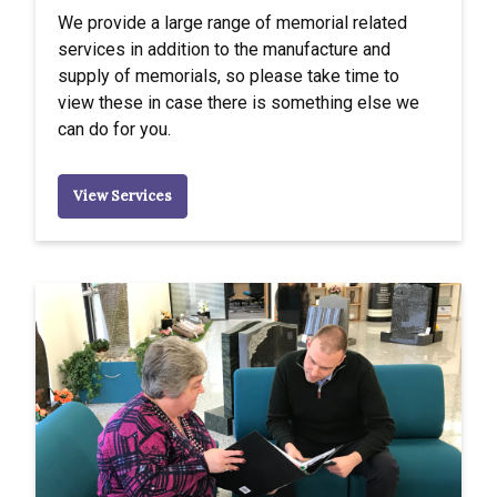
We provide a large range of memorial related
services in addition to the manufacture and
supply of memorials, so please take time to
view these in case there is something else we
can do for you.
View Services