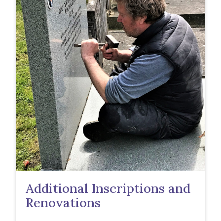
Additional Inscriptions and
Renovations