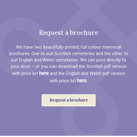
Request a brochure
We have two beautifully printed, full colour memorial
brochures. One to suit Scottish cemeteries and the other to
suit English and Welsh cemeteries. We can post directly to
your door – or you can download the Scottish pdf version
here
with price list
and the English and Welsh pdf version
here
with price list
.
Request a brochure