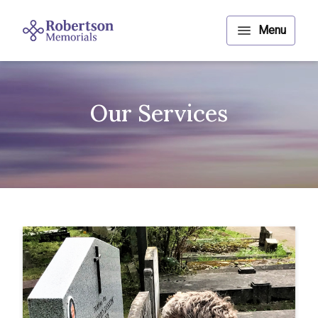
Our Services