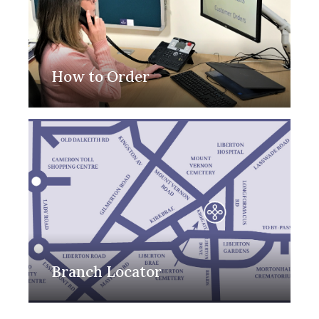
How to Order
Branch Locator