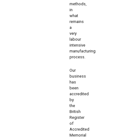
methods,
in
what
remains
a
very
labour
intensive
manufacturing
process.
Our
business
has
been
accredited
by
the
British
Register
of
Accredited
Memorial