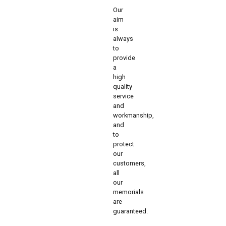
Our
aim
is
always
to
provide
a
high
quality
service
and
workmanship,
and
to
protect
our
customers,
all
our
memorials
are
guaranteed.