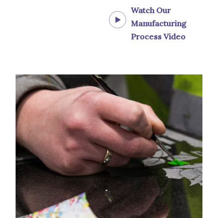
Watch Our
Manufacturing
Process Video