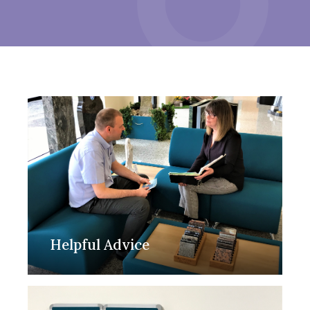
Helpful Advice