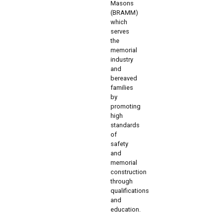
Masons
(BRAMM)
which
serves
the
memorial
industry
and
bereaved
families
by
promoting
high
standards
of
safety
and
memorial
construction
through
qualifications
and
education.