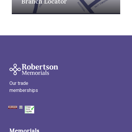
Branch Locator
Our trade
memberships
Memorials