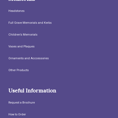
Headstones
Full Grave Memorials and Kerbs
Children’s Memorials
Vases and Plaques
Ornaments and Acccessories
Other Products
Useful Information
Request a Brochure
How to Order