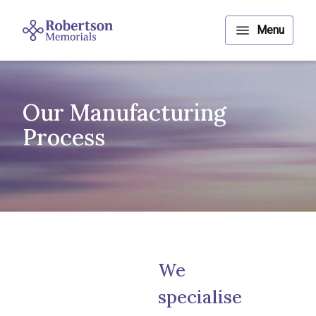
Our Manufacturing
Process
We
specialise