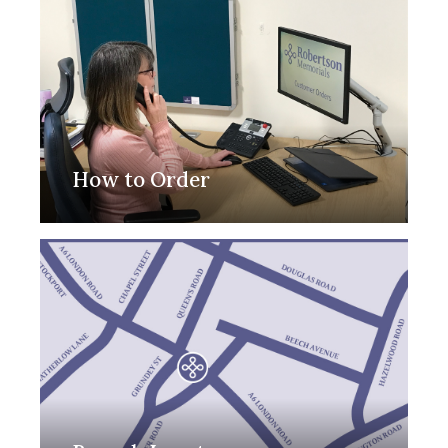
How to Order