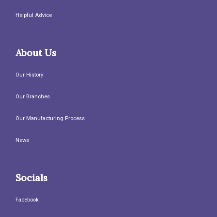
Helpful Advice
About Us
Our History
Our Branches
Our Manufacturing Process
News
Socials
Facebook