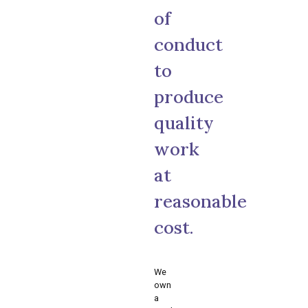
of
conduct
to
produce
quality
work
at
reasonable
cost.
We
own
a