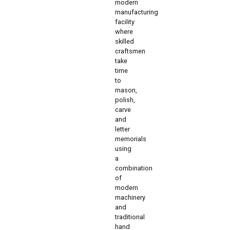
modern
manufacturing
facility
where
skilled
craftsmen
take
time
to
mason,
polish,
carve
and
letter
memorials
using
a
combination
of
modern
machinery
and
traditional
hand