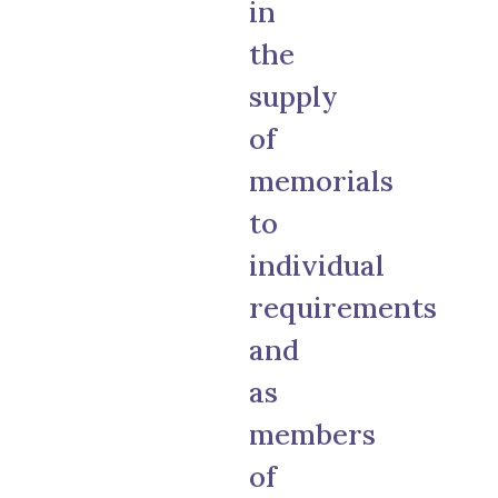
in
the
supply
of
memorials
to
individual
requirements
and
as
members
of