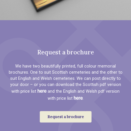
Request a brochure
We have two beautifully printed, full colour memorial
brochures. One to suit Scottish cemeteries and the other to
suit English and Welsh cemeteries. We can post directly to
your door – or you can download the Scottish pdf version
here
with price list
and the English and Welsh pdf version
here
with price list
.
Request a brochure