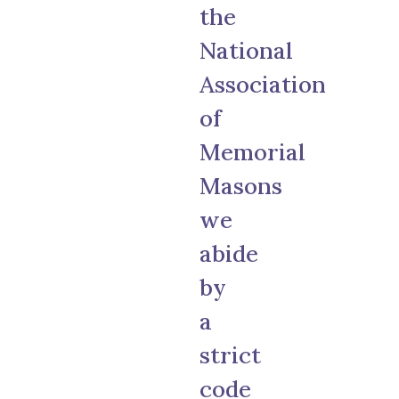
the
National
Association
of
Memorial
Masons
we
abide
by
a
strict
code