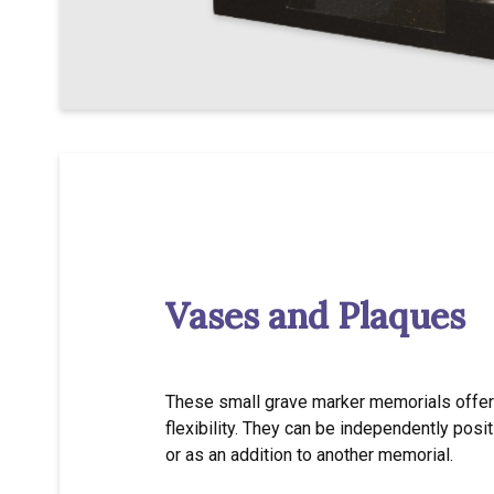
Vases and Plaques
These small grave marker memorials offer 
flexibility. They can be independently posi
or as an addition to another memorial.