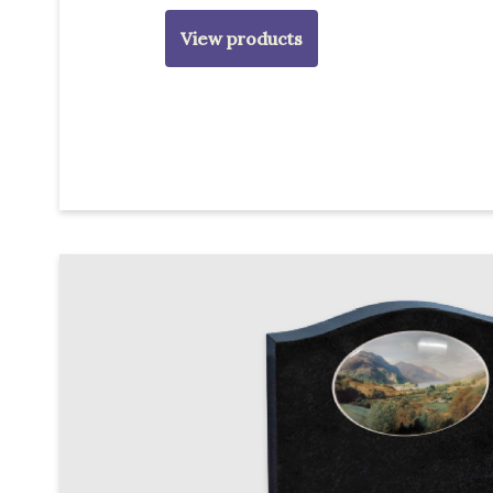
View products