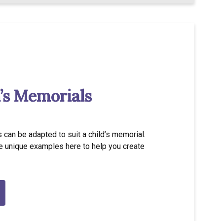
’s Memorials
 can be adapted to suit a child’s memorial.
 unique examples here to help you create