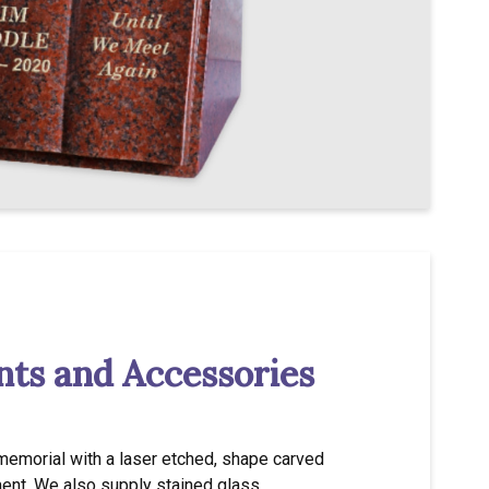
ts and Accessories
memorial with a laser etched, shape carved
ent. We also supply stained glass