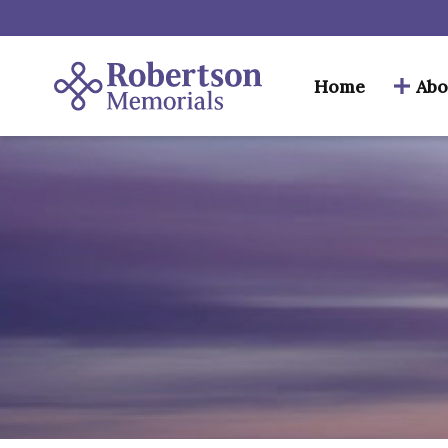
Home
Abo