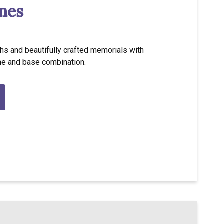
nes
hs and beautifully crafted memorials with
ne and base combination.