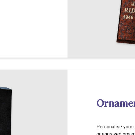
Ornamen
Personalise your 
or engraved ornam