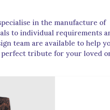
pecialise in the manufacture of
ls to individual requirements a
ign team are available to help y
 perfect tribute for your loved o