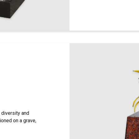
diversity and
tioned on a grave,