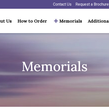
Contact Us
Request a Brochure
ut Us
How to Order
Memorials
Additiona
Memorials