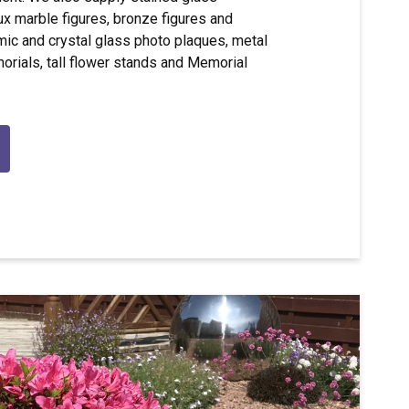
 marble figures, bronze figures and
mic and crystal glass photo plaques, metal
orials, tall flower stands and Memorial