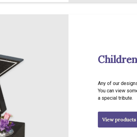
Children
Any of our designs
You can view some
a special tribute.
View products