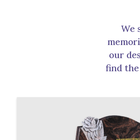
We s
memoria
our des
find the