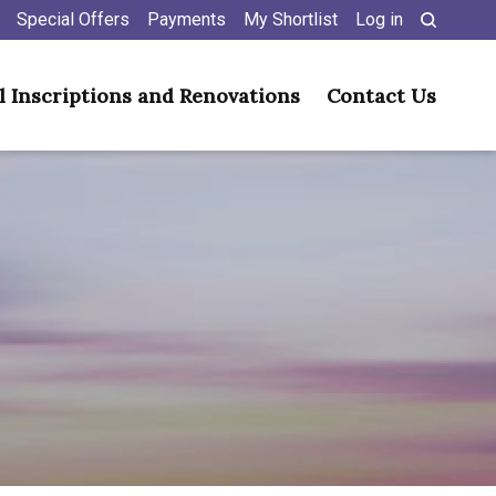
Special Offers
Payments
My Shortlist
Log in
l Inscriptions and Renovations
Contact Us