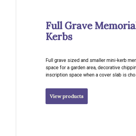
Full Grave Memoria
Kerbs
Full grave sized and smaller mini-kerb me
space for a garden area, decorative chippi
inscription space when a cover slab is cho
View products