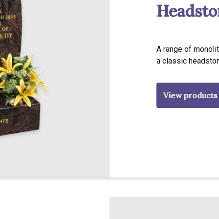
Headsto
A range of monolit
a classic headsto
View products