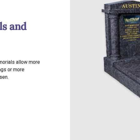
ls and
morials allow more
ngs or more
sen.