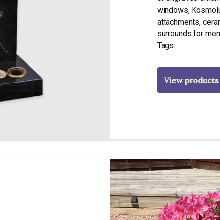
windows, Kosmolux
attachments, cera
surrounds for mem
Tags.
View products