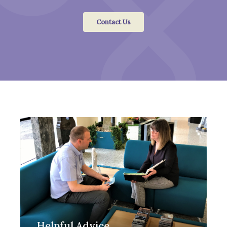
Contact Us
Helpful Advice