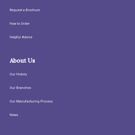
Request a Brochure
How to Order
Helpful Advice
About Us
Our History
Our Branches
Our Manufacturing Process
News