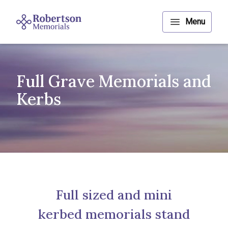
Full Grave Memorials and
Kerbs
Full sized and mini
kerbed memorials stand