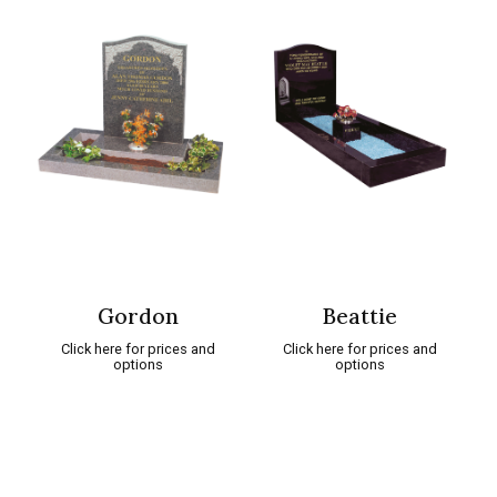
Gordon
Beattie
Click here for prices and
Click here for prices and
options
options