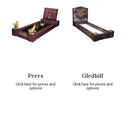
Peers
Gledhill
Click here for prices and
Click here for prices and
options
options