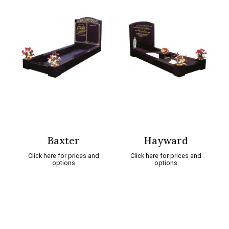
Baxter
Hayward
Click here for prices and
Click here for prices and
options
options