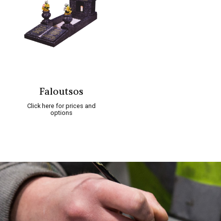
Faloutsos
Click here for prices and
options