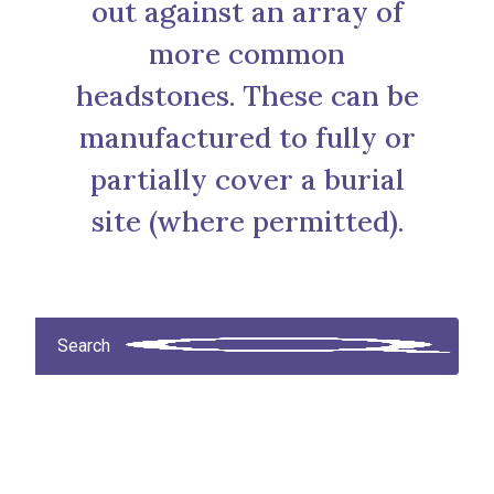
out against an array of
more common
headstones. These can be
manufactured to fully or
partially cover a burial
site (where permitted).
Search products
Search