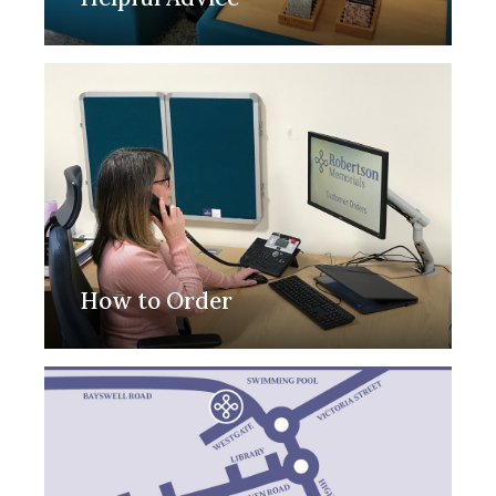
How to Order