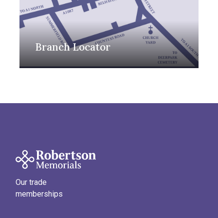
Branch Locator
Our trade
memberships