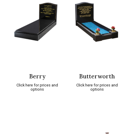
Berry
Butterworth
Click here for prices and
Click here for prices and
options
options