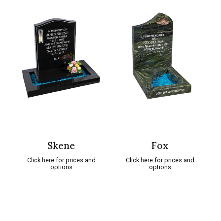
Skene
Fox
Click here for prices and
Click here for prices and
options
options