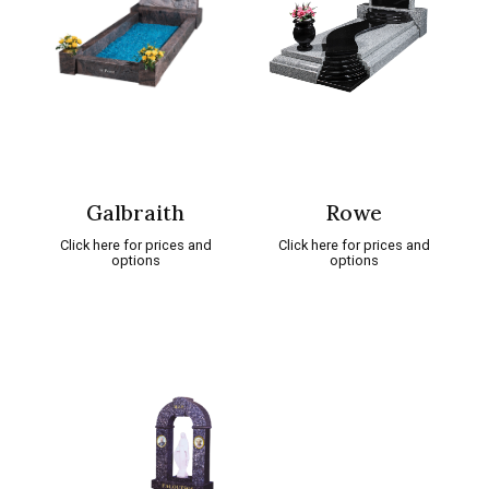
Galbraith
Rowe
Click here for prices and
Click here for prices and
options
options