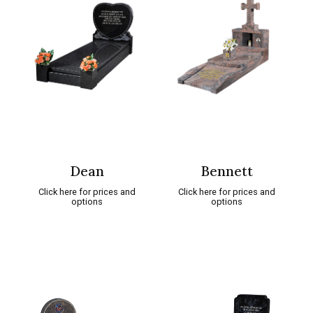
Dean
Bennett
Click here for prices and
Click here for prices and
options
options