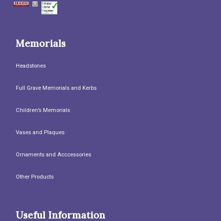
Memorials
Headstones
Full Grave Memorials and Kerbs
Children’s Memorials
Vases and Plaques
Ornaments and Acccessories
Other Products
Useful Information