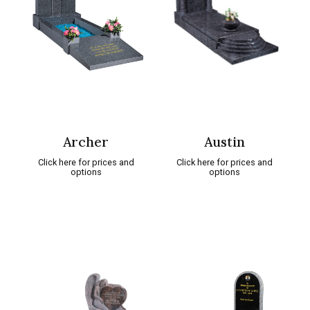
Archer
Austin
Click here for prices and
Click here for prices and
options
options