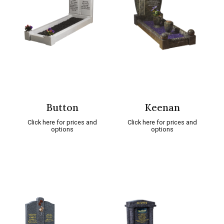
Button
Keenan
Click here for prices and
Click here for prices and
options
options