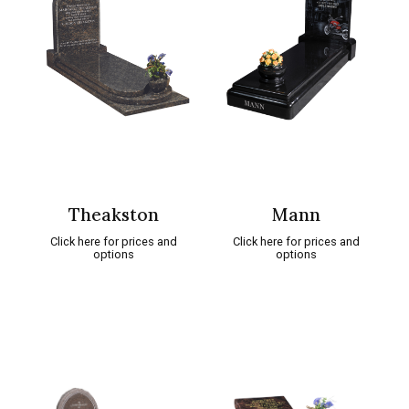
Theakston
Mann
Click here for prices and
Click here for prices and
options
options