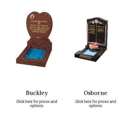
Buckley
Osborne
Click here for prices and
Click here for prices and
options
options