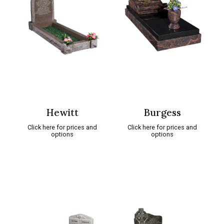
Hewitt
Burgess
Click here for prices and
Click here for prices and
options
options