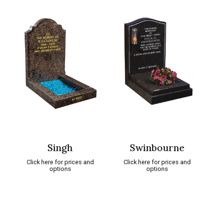
Singh
Swinbourne
Click here for prices and
Click here for prices and
options
options