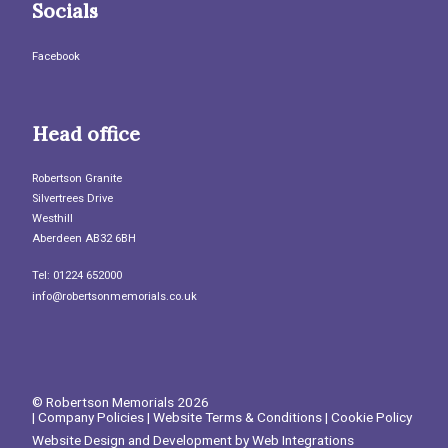
Socials
Facebook
Head office
Robertson Granite
Silvertrees Drive
Westhill
Aberdeen AB32 6BH
Tel: 01224 652000
info@robertsonmemorials.co.uk
© Robertson Memorials 2026
|
Company Policies
|
Website Terms & Conditions
|
Cookie Policy
Website Design and Development by
Web Integrations