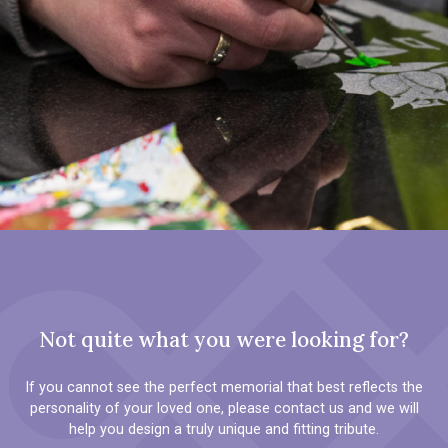
Not quite what you were looking for?
If you cannot see the perfect memorial that best reflects the
personality of your loved one, please contact us and we will
help you design a truly unique and fitting tribute.