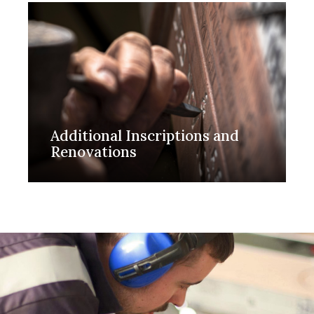
Additional Inscriptions and
Renovations