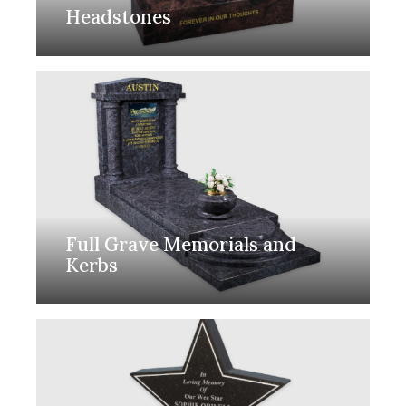
Headstones
Full Grave Memorials and
Kerbs