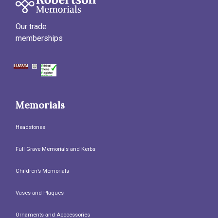
Our trade
memberships
Memorials
Headstones
Full Grave Memorials and Kerbs
Children’s Memorials
Vases and Plaques
Ornaments and Acccessories