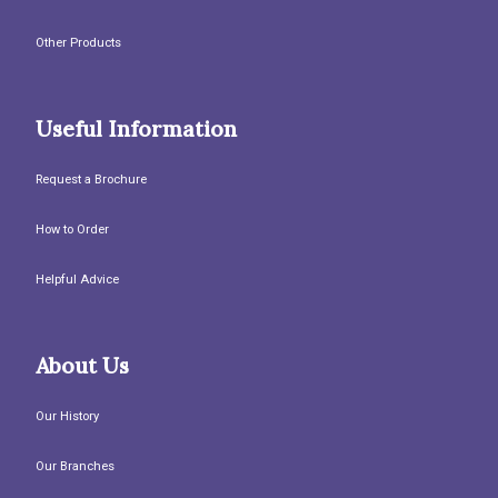
Other Products
Useful Information
Request a Brochure
How to Order
Helpful Advice
About Us
Our History
Our Branches