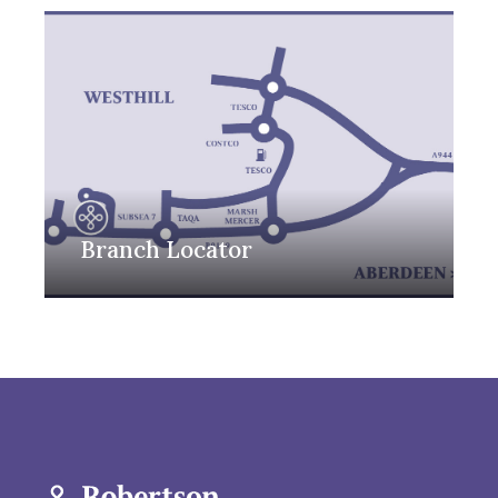
Branch Locator