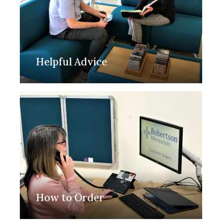
Helpful Advice
How to Order