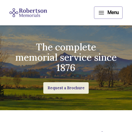
The complete
memorial service since
1876
Request a Brochure