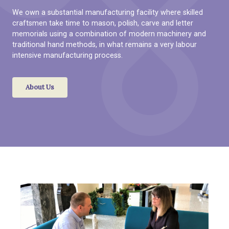
We own a substantial manufacturing facility where skilled
craftsmen take time to mason, polish, carve and letter
memorials using a combination of modern machinery and
traditional hand methods, in what remains a very labour
intensive manufacturing process.
About Us