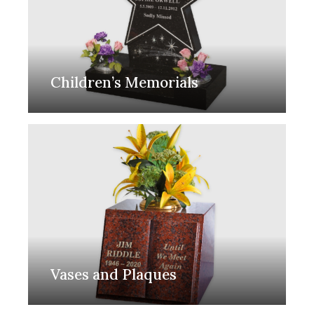
Children’s Memorials
Vases and Plaques