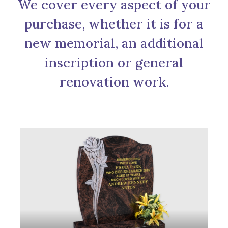
We cover every aspect of your
purchase, whether it is for a
new memorial, an additional
inscription or general
renovation work.