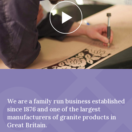
We are a family run business established
since 1876 and one of the largest
manufacturers of granite products in
Great Britain.