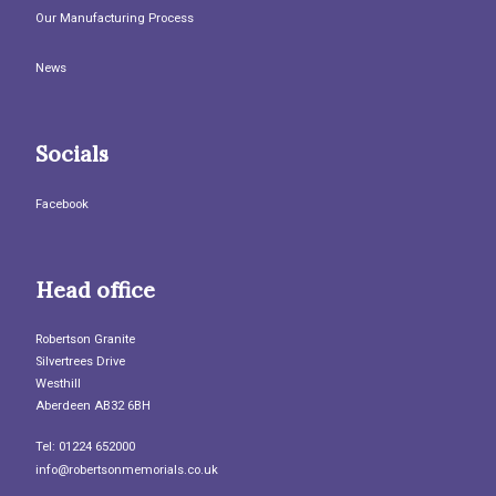
Our Manufacturing Process
News
Socials
Facebook
Head office
Robertson Granite
Silvertrees Drive
Westhill
Aberdeen AB32 6BH
Tel: 01224 652000
info@robertsonmemorials.co.uk