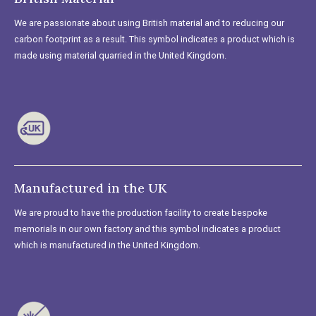
We are passionate about using British material and to reducing our
carbon footprint as a result. This symbol indicates a product which is
made using material quarried in the United Kingdom.
Manufactured in the UK
We are proud to have the production facility to create bespoke
memorials in our own factory and this symbol indicates a product
which is manufactured in the United Kingdom.