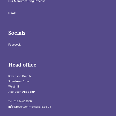
Our Manufacturing Process
News
Socials
Facebook
Head office
Robertson Granite
Silvertrees Drive
Westhill
Aberdeen AB32 6BH
Tel: 01224 652000
info@robertsonmemorials.co.uk