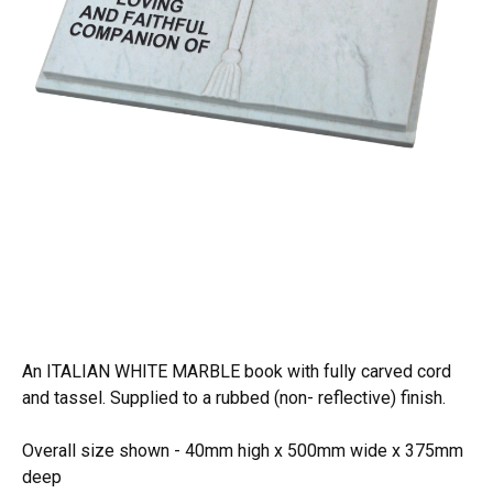
An ITALIAN WHITE MARBLE book with fully carved cord
and tassel. Supplied to a rubbed (non- reflective) finish.
Overall size shown - 40mm high x 500mm wide x 375mm
deep