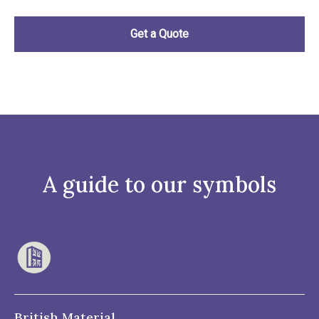
A guide to our symbols
British Material