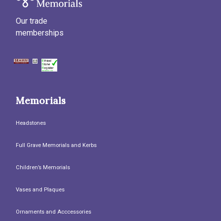
Our trade
memberships
Memorials
Headstones
Full Grave Memorials and Kerbs
Children’s Memorials
Vases and Plaques
Ornaments and Acccessories