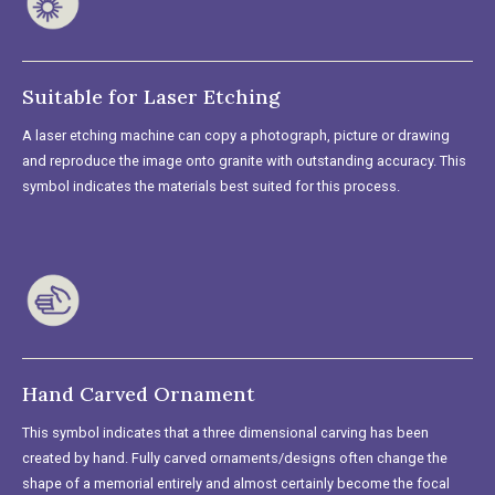
Suitable for Laser Etching
A laser etching machine can copy a photograph, picture or drawing
and reproduce the image onto granite with outstanding accuracy. This
symbol indicates the materials best suited for this process.
Hand Carved Ornament
This symbol indicates that a three dimensional carving has been
created by hand. Fully carved ornaments/designs often change the
shape of a memorial entirely and almost certainly become the focal