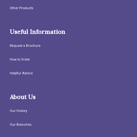
Other Products
Useful Information
Request a Brochure
How to Order
Helpful Advice
About Us
Our History
Our Branches