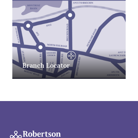
Branch Locator