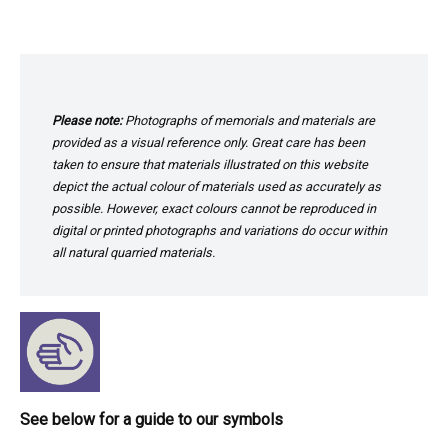
Please note:
Photographs of memorials and materials are
provided as a visual reference only. Great care has been
taken to ensure that materials illustrated on this website
depict the actual colour of materials used as accurately as
possible. However, exact colours cannot be reproduced in
digital or printed photographs and variations do occur within
all natural quarried materials.
See below for a guide to our symbols