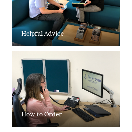
Helpful Advice
How to Order