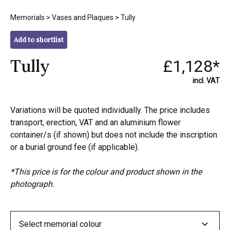
Memorials
>
Vases and Plaques
> Tully
Add to shortlist
Tully
£1,128*
incl. VAT
Variations will be quoted individually. The price includes
transport, erection, VAT and an aluminium flower
container/s (if shown) but does not include the inscription
or a burial ground fee (if applicable).
*This price is for the colour and product shown in the
photograph.