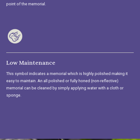
point of the memorial.
Low Maintenance
This symbol indicates a memorial which is highly polished making it
easy to maintain. An all polished or fully honed (non-reflective)
memorial can be cleaned by simply applying water with a cloth or
sponge.