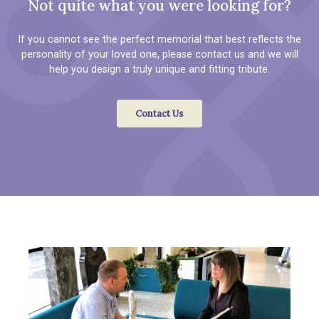
Not quite what you were looking for?
If you cannot see the perfect memorial that best reflects the
personality of your loved one, please contact us and we will
help you design a truly unique and fitting tribute.
Contact Us