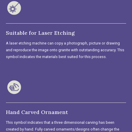
Suitable for Laser Etching
A laser etching machine can copy a photograph, picture or drawing
and reproduce the image onto granite with outstanding accuracy. This
symbol indicates the materials best suited for this process.
Hand Carved Ornament
This symbol indicates that a three dimensional carving has been
created by hand. Fully carved ornaments/designs often change the