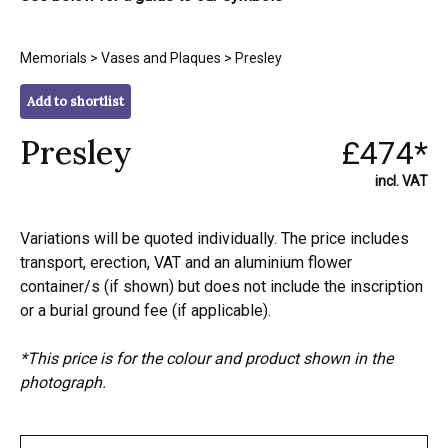
Memorials
>
Vases and Plaques
> Presley
Add to shortlist
Presley
£474*
incl. VAT
Variations will be quoted individually. The price includes
transport, erection, VAT and an aluminium flower
container/s (if shown) but does not include the inscription
or a burial ground fee (if applicable).
*This price is for the colour and product shown in the
photograph.