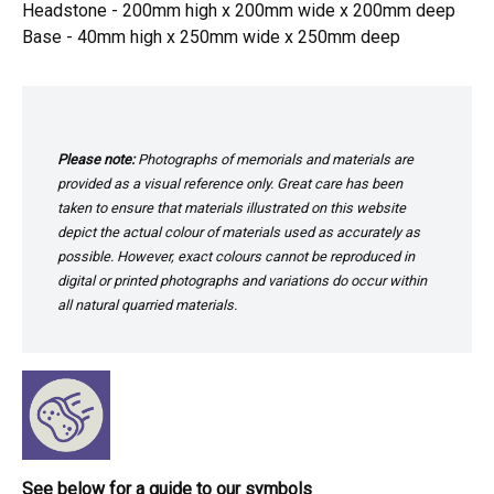
Headstone - 200mm high x 200mm wide x 200mm deep
Base - 40mm high x 250mm wide x 250mm deep
Please note:
Photographs of memorials and materials are
provided as a visual reference only. Great care has been
taken to ensure that materials illustrated on this website
depict the actual colour of materials used as accurately as
possible. However, exact colours cannot be reproduced in
digital or printed photographs and variations do occur within
all natural quarried materials.
See below for a guide to our symbols