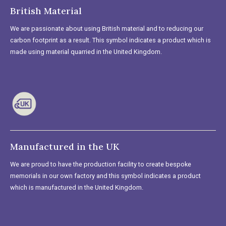
British Material
We are passionate about using British material and to reducing our
carbon footprint as a result. This symbol indicates a product which is
made using material quarried in the United Kingdom.
Manufactured in the UK
We are proud to have the production facility to create bespoke
memorials in our own factory and this symbol indicates a product
which is manufactured in the United Kingdom.