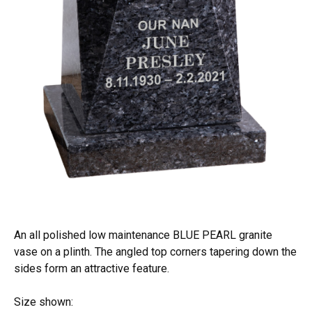
An all polished low maintenance BLUE PEARL granite
vase on a plinth. The angled top corners tapering down the
sides form an attractive feature.
Size shown: