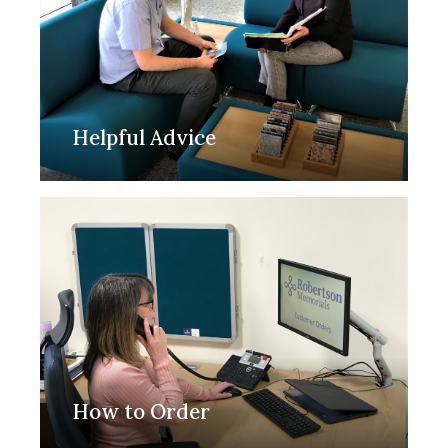
Helpful Advice
How to Order