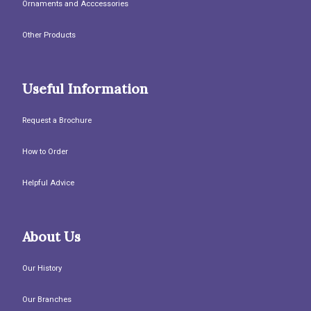
Ornaments and Acccessories
Other Products
Useful Information
Request a Brochure
How to Order
Helpful Advice
About Us
Our History
Our Branches