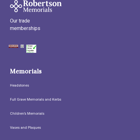
Our trade
memberships
Memorials
Headstones
Full Grave Memorials and Kerbs
Children’s Memorials
Vases and Plaques