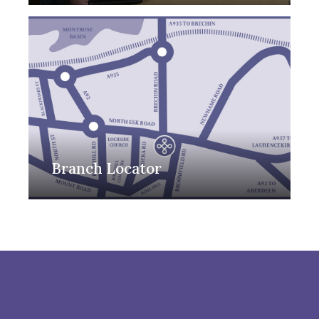
Branch Locator