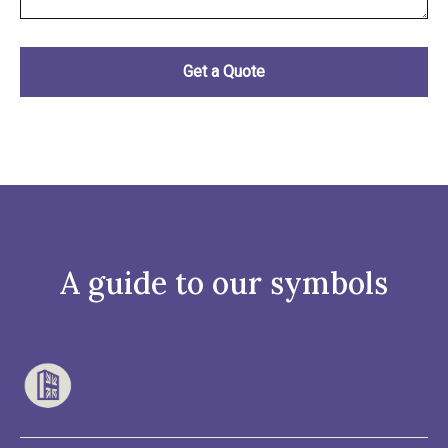
A guide to our symbols