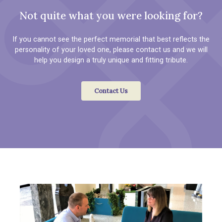
Not quite what you were looking for?
If you cannot see the perfect memorial that best reflects the
personality of your loved one, please contact us and we will
help you design a truly unique and fitting tribute.
Contact Us