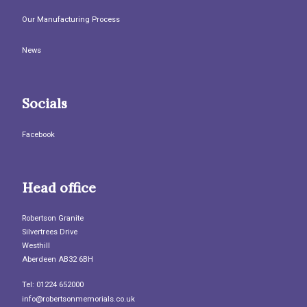
Our Manufacturing Process
News
Socials
Facebook
Head office
Robertson Granite
Silvertrees Drive
Westhill
Aberdeen AB32 6BH
Tel: 01224 652000
info@robertsonmemorials.co.uk