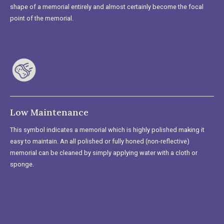
shape of a memorial entirely and almost certainly become the focal
point of the memorial.
Low Maintenance
This symbol indicates a memorial which is highly polished making it
easy to maintain. An all polished or fully honed (non-reflective)
memorial can be cleaned by simply applying water with a cloth or
sponge.