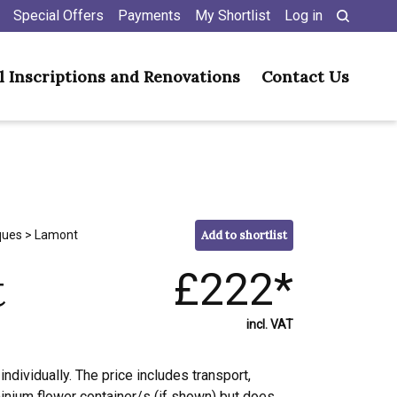
Special Offers
Payments
My Shortlist
Log in
l Inscriptions and Renovations
Contact Us
ques
> Lamont
Add to shortlist
t
£222*
incl. VAT
individually. The price includes transport,
minium flower container/s (if shown) but does