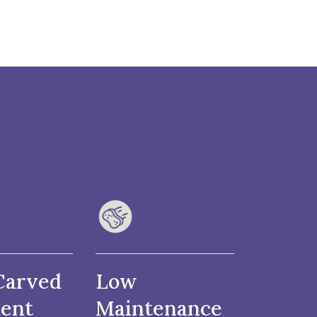
Carved
Low
ent
Maintenance