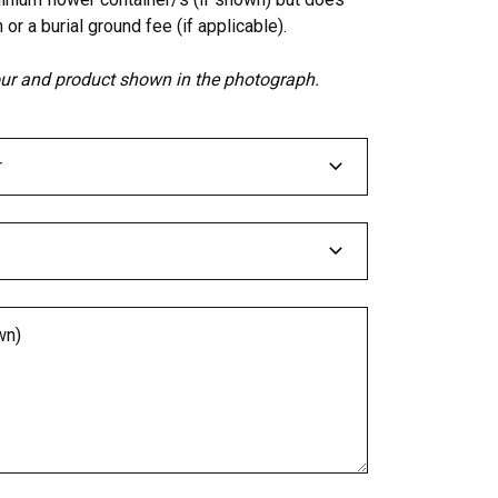
 or a burial ground fee (if applicable).
lour and product shown in the photograph.