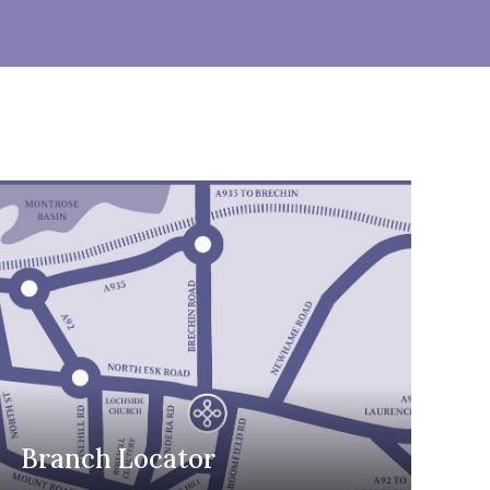
Branch Locator