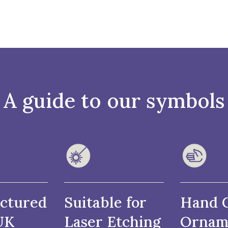
A guide to our symbols
ctured
Suitable for
Hand 
UK
Laser Etching
Ornam