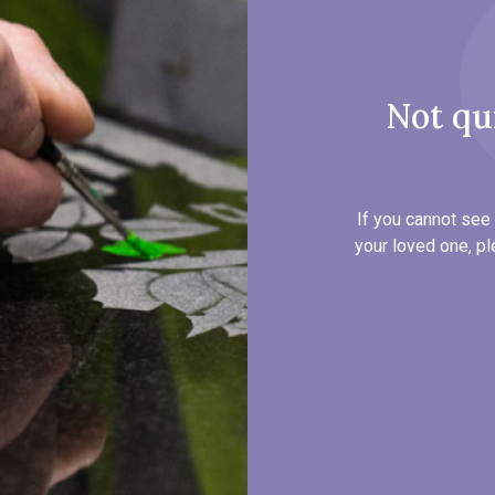
Not qu
If you cannot see 
your loved one, pl