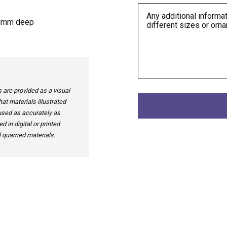
50mm deep
are provided as a visual
at materials illustrated
 used as accurately as
 in digital or printed
 quarried materials.