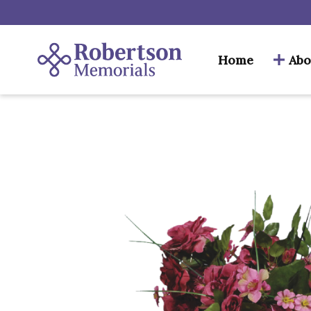
Home
Abo