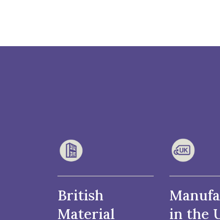
British
Manufa
Material
in the 