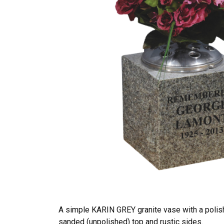
A simple KARIN GREY granite vase with a polish
sanded (unpolished) top and rustic sides.