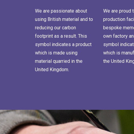
We are passionate about
We are proud t
using British material and to
production faci
reducing our carbon
bespoke memor
footprint as a result. This
own factory an
symbol indicates a product
symbol indicat
which is made using
which is manuf
material quarried in the
the United Ki
United Kingdom.