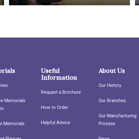
rials
Useful
About Us
Information
ones
Our History
Request a Brochure
ave Memorials
Our Branches
How to Order
bs
Our Manufacturing
Helpful Advice
’s Memorials
Process
nd Plaques
News