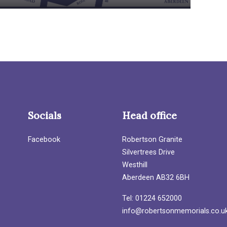
Socials
Head office
Facebook
Robertson Granite
Silvertrees Drive
Westhill
Aberdeen AB32 6BH
Tel: 01224 652000
info@robertsonmemorials.co.u