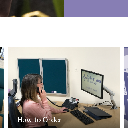
How to Order