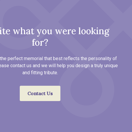
ite what you were looking
for?
the perfect memorial that best reflects the personality of
ease contact us and we will help you design a truly unique
and fitting tribute.
Contact Us