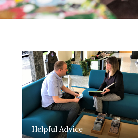
Helpful Advice