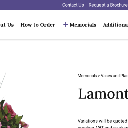
Contact Us
Request a Brochure
ut Us
How to Order
Memorials
Additiona
Memorials
>
Vases and Pla
Lamon
Variations will be quoted 
erection, VAT and an alu