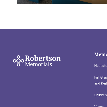
Memo
Headst
Full Gr
and Ker
Children
Vases a