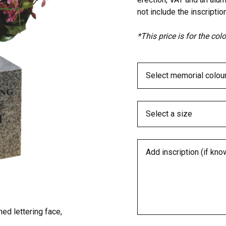
not include the inscription
*This price is for the co
ed lettering face,