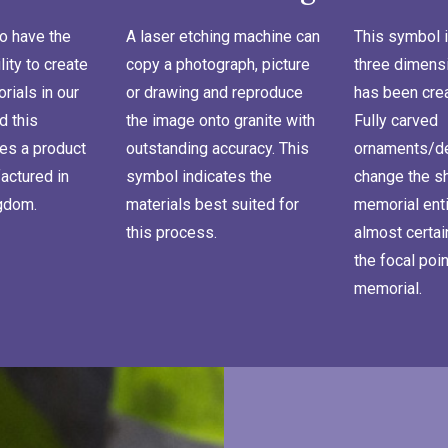
o have the
A laser etching machine can
This symbol i
lity to create
copy a photograph, picture
three dimensi
ials in our
or drawing and reproduce
has been cre
d this
the image onto granite with
Fully carved
es a product
outstanding accuracy. This
ornaments/de
actured in
symbol indicates the
change the s
ngdom.
materials best suited for
memorial enti
this process.
almost certa
the focal poin
memorial.