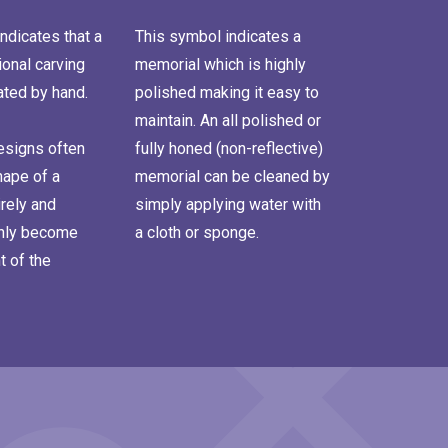
ndicates that a
This symbol indicates a
onal carving
memorial which is highly
ated by hand.
polished making it easy to
maintain. An all polished or
signs often
fully honed (non-reflective)
hape of a
memorial can be cleaned by
rely and
simply applying water with
inly become
a cloth or sponge.
t of the