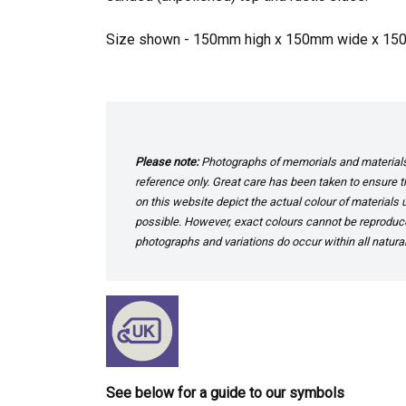
Size shown - 150mm high x 150mm wide x 1
Please note:
Photographs of memorials and materials 
reference only. Great care has been taken to ensure th
on this website depict the actual colour of materials
possible. However, exact colours cannot be reproduced
photographs and variations do occur within all natural
See below for a guide to our symbols