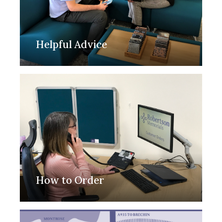
Helpful Advice
How to Order