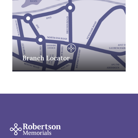
Branch Locator