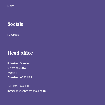
News
Socials
Facebook
Head office
Robertson Granite
Silvertrees Drive
Westhill
Aberdeen AB32 6BH
Tel: 01224 652000
info@robertsonmemorials.co.uk