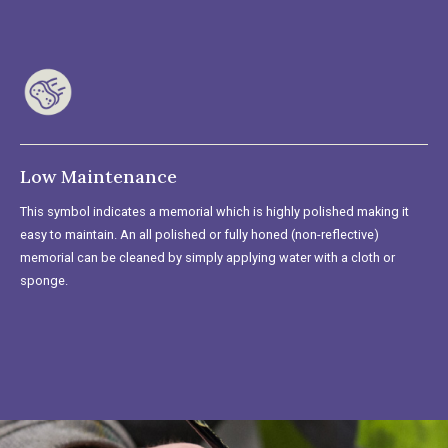
Low Maintenance
This symbol indicates a memorial which is highly polished making it
easy to maintain. An all polished or fully honed (non-reflective)
memorial can be cleaned by simply applying water with a cloth or
sponge.