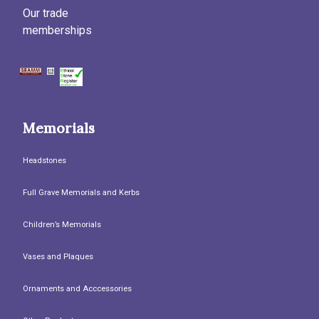
Our trade
memberships
Memorials
Headstones
Full Grave Memorials and Kerbs
Children’s Memorials
Vases and Plaques
Ornaments and Acccessories