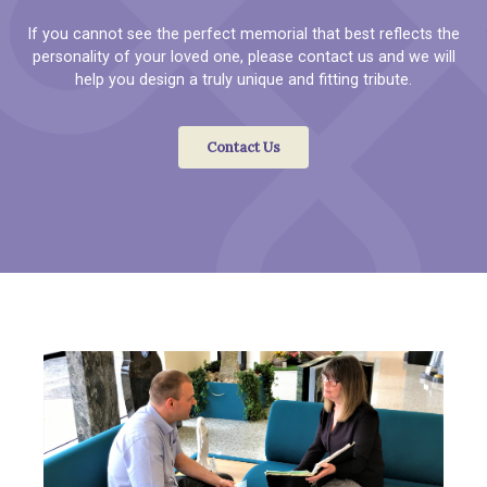
If you cannot see the perfect memorial that best reflects the
personality of your loved one, please contact us and we will
help you design a truly unique and fitting tribute.
Contact Us