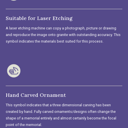
Suitable for Laser Etching
A laser etching machine can copy a photograph, picture or drawing
and reproduce the image onto granite with outstanding accuracy. This
symbol indicates the materials best suited for this process.
Hand Carved Ornament
This symbol indicates that a three dimensional carving has been
created by hand. Fully carved ornaments/designs often change the
shape of a memorial entirely and almost certainly become the focal
point of the memorial.