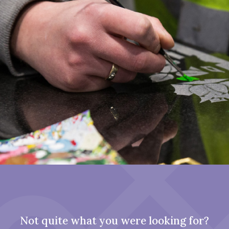
Not quite what you were looking for?