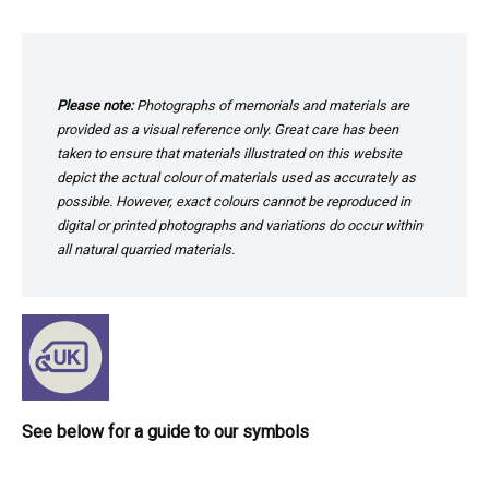
Please note:
Photographs of memorials and materials are
provided as a visual reference only. Great care has been
taken to ensure that materials illustrated on this website
depict the actual colour of materials used as accurately as
possible. However, exact colours cannot be reproduced in
digital or printed photographs and variations do occur within
all natural quarried materials.
See below for a guide to our symbols