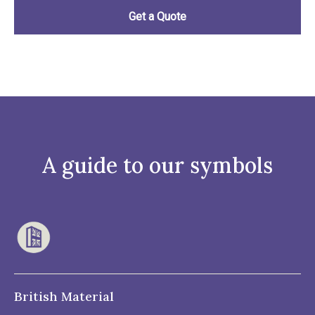
A guide to our symbols
British Material