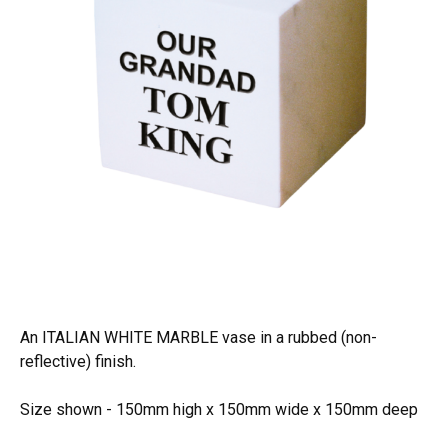
An ITALIAN WHITE MARBLE vase in a rubbed (non-
reflective) finish.
Size shown - 150mm high x 150mm wide x 150mm deep