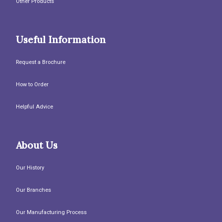
Other Products
Useful Information
Request a Brochure
How to Order
Helpful Advice
About Us
Our History
Our Branches
Our Manufacturing Process