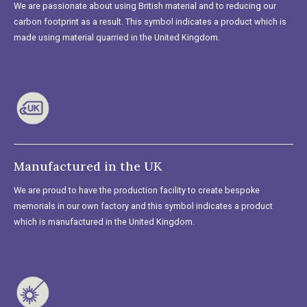
We are passionate about using British material and to reducing our
carbon footprint as a result. This symbol indicates a product which is
made using material quarried in the United Kingdom.
Manufactured in the UK
We are proud to have the production facility to create bespoke
memorials in our own factory and this symbol indicates a product
which is manufactured in the United Kingdom.