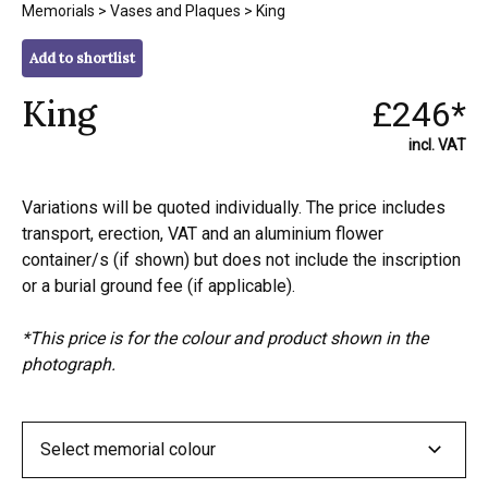
Memorials
>
Vases and Plaques
> King
Add to shortlist
King
£246*
incl. VAT
Variations will be quoted individually. The price includes
transport, erection, VAT and an aluminium flower
container/s (if shown) but does not include the inscription
or a burial ground fee (if applicable).
*This price is for the colour and product shown in the
photograph.