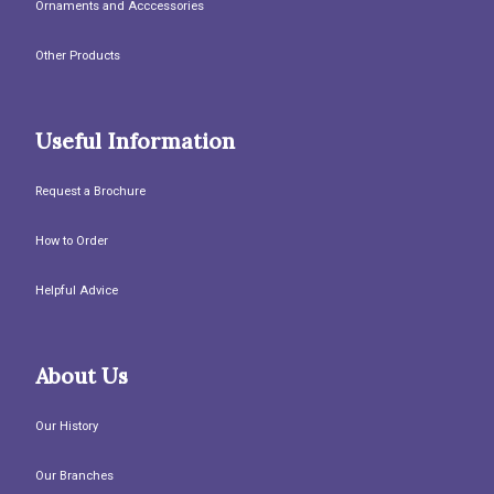
Ornaments and Acccessories
Other Products
Useful Information
Request a Brochure
How to Order
Helpful Advice
About Us
Our History
Our Branches