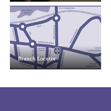
Branch Locator