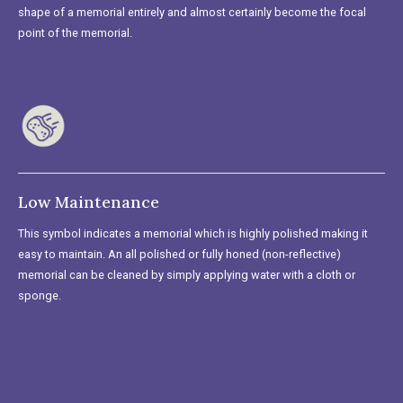
shape of a memorial entirely and almost certainly become the focal
point of the memorial.
Low Maintenance
This symbol indicates a memorial which is highly polished making it
easy to maintain. An all polished or fully honed (non-reflective)
memorial can be cleaned by simply applying water with a cloth or
sponge.