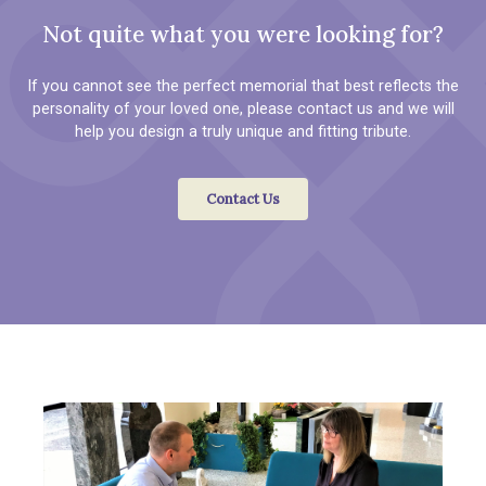
Not quite what you were looking for?
If you cannot see the perfect memorial that best reflects the
personality of your loved one, please contact us and we will
help you design a truly unique and fitting tribute.
Contact Us