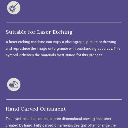
Suitable for Laser Etching
A laser etching machine can copy a photograph, picture or drawing
and reproduce the image onto granite with outstanding accuracy. This
symbol indicates the materials best suited for this process.
Hand Carved Ornament
This symbol indicates that a three dimensional carving has been
created by hand. Fully carved ornaments/designs often change the