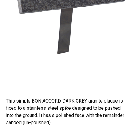
This simple BON ACCORD DARK GREY granite plaque is
fixed to a stainless steel spike designed to be pushed
into the ground. It has a polished face with the remainder
sanded (un-polished).