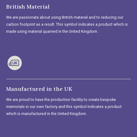
British Material
We are passionate about using British material and to reducing our
carbon footprint as a result. This symbol indicates a product which is
made using material quarried in the United Kingdom.
Manufactured in the UK
We are proud to have the production facility to create bespoke
memorials in our own factory and this symbol indicates a product
which is manufactured in the United Kingdom.