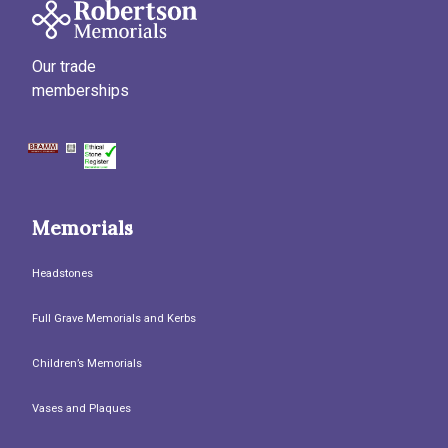
Our trade
memberships
Memorials
Headstones
Full Grave Memorials and Kerbs
Children’s Memorials
Vases and Plaques