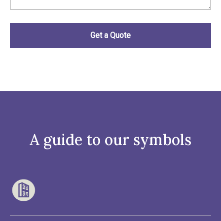
A guide to our symbols