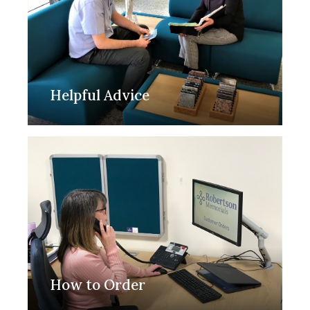
Helpful Advice
How to Order