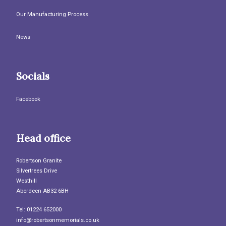
Our Manufacturing Process
News
Socials
Facebook
Head office
Robertson Granite
Silvertrees Drive
Westhill
Aberdeen AB32 6BH
Tel: 01224 652000
info@robertsonmemorials.co.uk