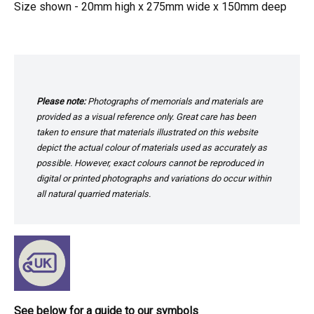
Size shown - 20mm high x 275mm wide x 150mm deep
Please note:
Photographs of memorials and materials are
provided as a visual reference only. Great care has been
taken to ensure that materials illustrated on this website
depict the actual colour of materials used as accurately as
possible. However, exact colours cannot be reproduced in
digital or printed photographs and variations do occur within
all natural quarried materials.
See below for a guide to our symbols