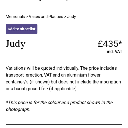
Memorials
>
Vases and Plaques
> Judy
Add to shortlist
Judy
£435*
incl. VAT
Variations will be quoted individually. The price includes
transport, erection, VAT and an aluminium flower
container/s (if shown) but does not include the inscription
or a burial ground fee (if applicable).
*This price is for the colour and product shown in the
photograph.