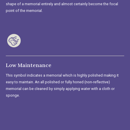
shape of a memorial entirely and almost certainly become the focal
point of the memorial.
Low Maintenance
This symbol indicates a memorial which is highly polished making it
easy to maintain. An all polished or fully honed (non-reflective)
memorial can be cleaned by simply applying water with a cloth or
sponge.