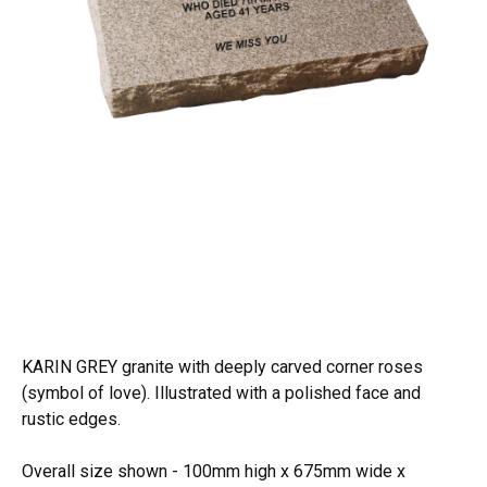
KARIN GREY granite with deeply carved corner roses
(symbol of love). Illustrated with a polished face and
rustic edges.
Overall size shown - 100mm high x 675mm wide x