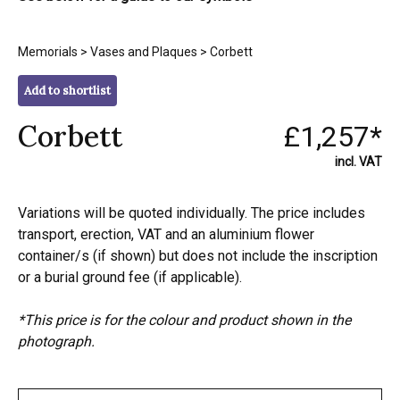
Memorials
>
Vases and Plaques
> Corbett
Add to shortlist
Corbett
£1,257*
incl. VAT
Variations will be quoted individually. The price includes
transport, erection, VAT and an aluminium flower
container/s (if shown) but does not include the inscription
or a burial ground fee (if applicable).
*This price is for the colour and product shown in the
photograph.