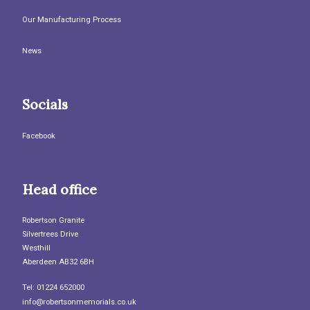
Our Manufacturing Process
News
Socials
Facebook
Head office
Robertson Granite
Silvertrees Drive
Westhill
Aberdeen AB32 6BH
Tel: 01224 652000
info@robertsonmemorials.co.uk