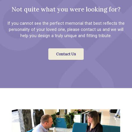
Not quite what you were looking for?
If you cannot see the perfect memorial that best reflects the
personality of your loved one, please contact us and we will
help you design a truly unique and fitting tribute.
Contact Us