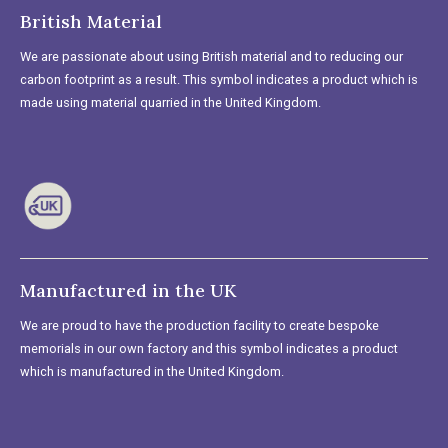
British Material
We are passionate about using British material and to reducing our
carbon footprint as a result. This symbol indicates a product which is
made using material quarried in the United Kingdom.
Manufactured in the UK
We are proud to have the production facility to create bespoke
memorials in our own factory and this symbol indicates a product
which is manufactured in the United Kingdom.