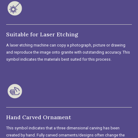
Suitable for Laser Etching
A laser etching machine can copy a photograph, picture or drawing
and reproduce the image onto granite with outstanding accuracy. This
symbol indicates the materials best suited for this process.
Hand Carved Ornament
This symbol indicates that a three dimensional carving has been
created by hand. Fully carved ornaments/designs often change the