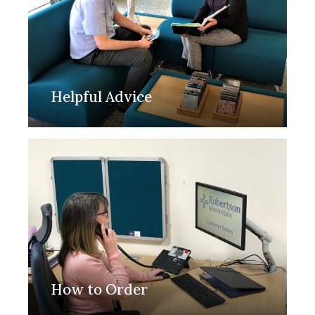
Helpful Advice
How to Order