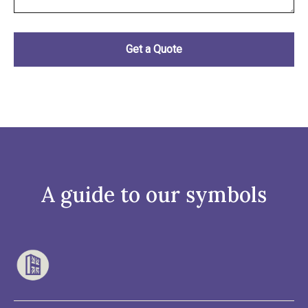
A guide to our symbols