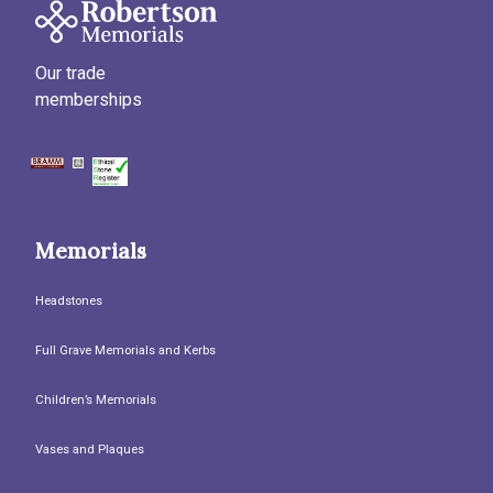
Our trade
memberships
Memorials
Headstones
Full Grave Memorials and Kerbs
Children’s Memorials
Vases and Plaques