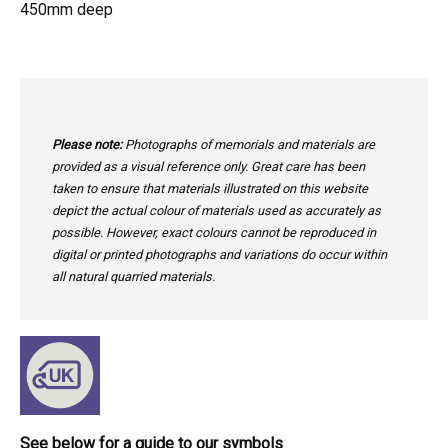
450mm deep
Please note:
Photographs of memorials and materials are
provided as a visual reference only. Great care has been
taken to ensure that materials illustrated on this website
depict the actual colour of materials used as accurately as
possible. However, exact colours cannot be reproduced in
digital or printed photographs and variations do occur within
all natural quarried materials.
See below for a guide to our symbols