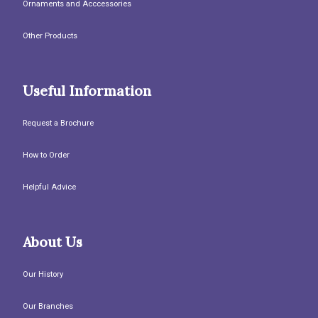
Ornaments and Acccessories
Other Products
Useful Information
Request a Brochure
How to Order
Helpful Advice
About Us
Our History
Our Branches