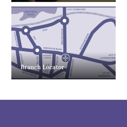
Branch Locator