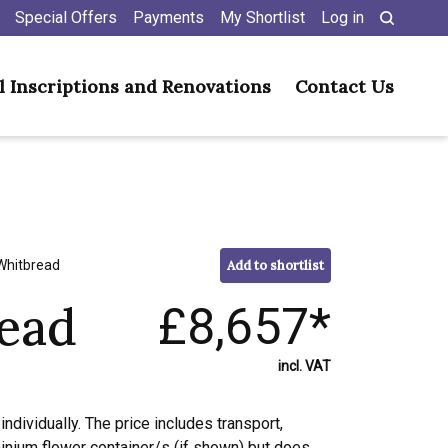
Special Offers
Payments
My Shortlist
Log in
l Inscriptions and Renovations
Contact Us
Whitbread
Add to shortlist
ead
£8,657*
incl. VAT
individually. The price includes transport,
minium flower container/s (if shown) but does