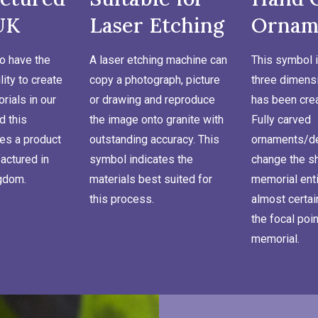
UK
Laser Etching
Ornam
o have the
A laser etching machine can
This symbol i
lity to create
copy a photograph, picture
three dimensi
ials in our
or drawing and reproduce
has been cre
d this
the image onto granite with
Fully carved
es a product
outstanding accuracy. This
ornaments/de
actured in
symbol indicates the
change the s
ngdom.
materials best suited for
memorial enti
this process.
almost certa
the focal poin
memorial.