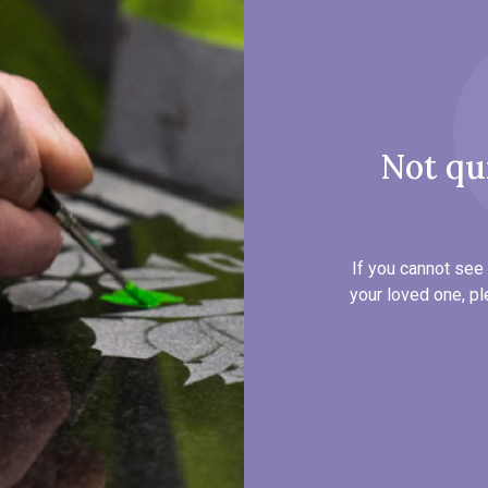
Not qu
If you cannot see 
your loved one, pl