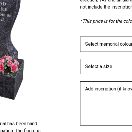
not include the inscription
*This price is for the co
rial has been hand
ation. The figure is