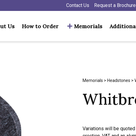
Contact Us
Request a Brochure
ut Us
How to Order
Memorials
Additiona
Memorials
>
Headstones
> 
Whitbr
Variations will be quoted 
erection, VAT and an alu