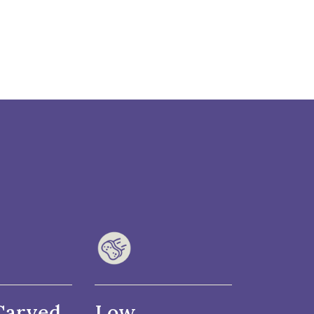
Carved
Low