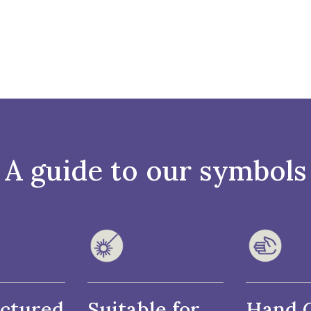
A guide to our symbols
ctured
Suitable for
Hand 