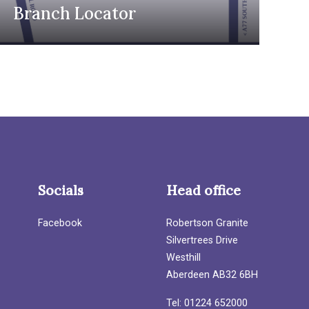
Branch Locator
Socials
Head office
Facebook
Robertson Granite
Silvertrees Drive
Westhill
Aberdeen AB32 6BH
Tel: 01224 652000