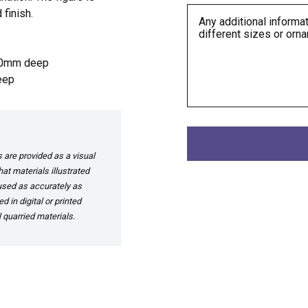
 finish.
50mm deep
eep
are provided as a visual
at materials illustrated
 used as accurately as
 in digital or printed
 quarried materials.