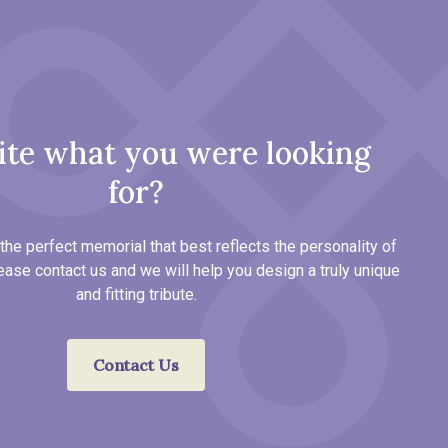
ite what you were looking
for?
the perfect memorial that best reflects the personality of
ease contact us and we will help you design a truly unique
and fitting tribute.
Contact Us