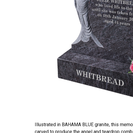
Illustrated in BAHAMA BLUE granite, this memo
carved to produce the angel and teardrop combin