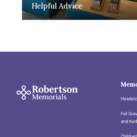
Helpful Advice
Memo
Headst
Full Gr
and Ker
Children