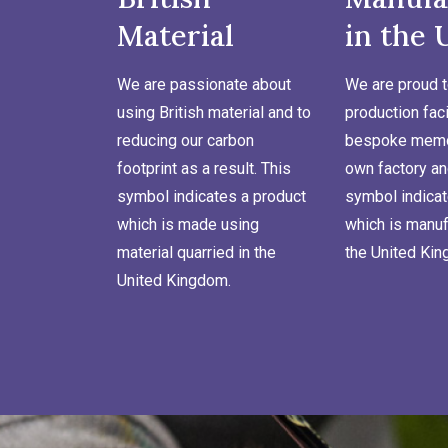
Material
in the 
We are passionate about
We are proud t
using British material and to
production faci
reducing our carbon
bespoke memor
footprint as a result. This
own factory an
symbol indicates a product
symbol indicat
which is made using
which is manuf
material quarried in the
the United Ki
United Kingdom.