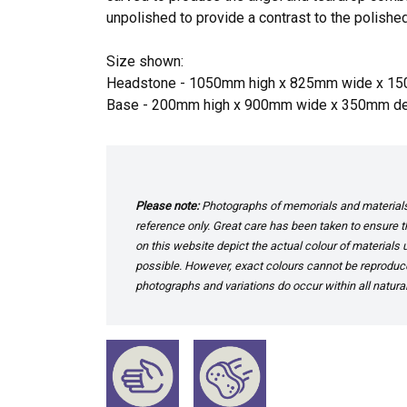
unpolished to provide a contrast to the polished
Size shown:
Headstone - 1050mm high x 825mm wide x 1
Base - 200mm high x 900mm wide x 350mm d
Please note:
Photographs of memorials and materials 
reference only. Great care has been taken to ensure th
on this website depict the actual colour of materials
possible. However, exact colours cannot be reproduced
photographs and variations do occur within all natural