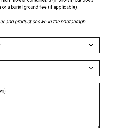
 or a burial ground fee (if applicable).
lour and product shown in the photograph.