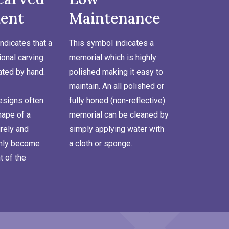
ent
Maintenance
ndicates that a
This symbol indicates a
onal carving
memorial which is highly
ated by hand.
polished making it easy to
maintain. An all polished or
signs often
fully honed (non-reflective)
hape of a
memorial can be cleaned by
rely and
simply applying water with
inly become
a cloth or sponge.
t of the