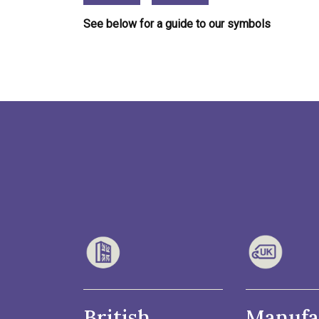
See below for a guide to our symbols
British
Manufa