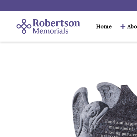
Home
Abo