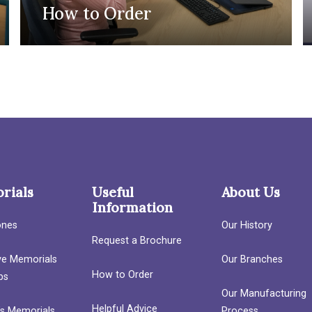
How to Order
rials
Useful
About Us
Information
ones
Our History
Request a Brochure
ave Memorials
Our Branches
How to Order
bs
Our Manufacturing
Helpful Advice
’s Memorials
Process