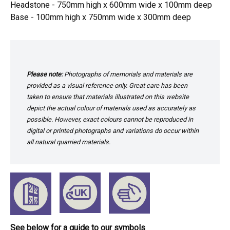
Headstone - 750mm high x 600mm wide x 100mm deep
Base - 100mm high x 750mm wide x 300mm deep
Please note:
Photographs of memorials and materials are
provided as a visual reference only. Great care has been
taken to ensure that materials illustrated on this website
depict the actual colour of materials used as accurately as
possible. However, exact colours cannot be reproduced in
digital or printed photographs and variations do occur within
all natural quarried materials.
See below for a guide to our symbols