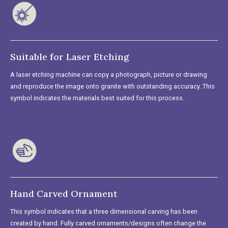
Suitable for Laser Etching
A laser etching machine can copy a photograph, picture or drawing
and reproduce the image onto granite with outstanding accuracy. This
symbol indicates the materials best suited for this process.
Hand Carved Ornament
This symbol indicates that a three dimensional carving has been
created by hand. Fully carved ornaments/designs often change the