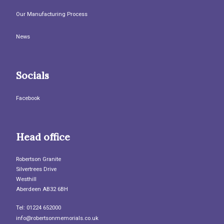
Our Manufacturing Process
News
Socials
Facebook
Head office
Robertson Granite
Silvertrees Drive
Westhill
Aberdeen AB32 6BH
Tel: 01224 652000
info@robertsonmemorials.co.uk