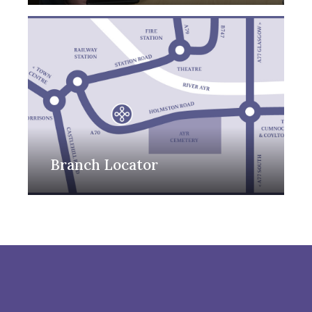
Branch Locator