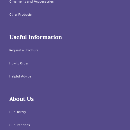
Ornaments and Acccessories
Other Products
Useful Information
Request a Brochure
How to Order
Helpful Advice
About Us
Our History
Our Branches