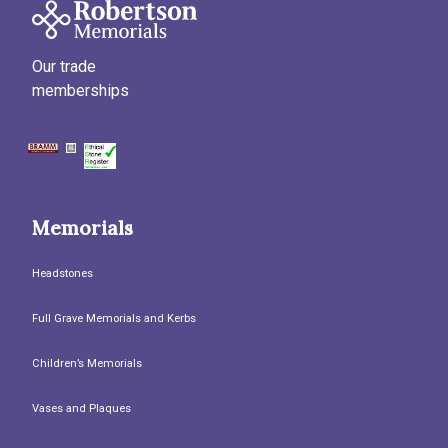
Our trade
memberships
Memorials
Headstones
Full Grave Memorials and Kerbs
Children’s Memorials
Vases and Plaques