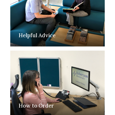
Helpful Advice
How to Order