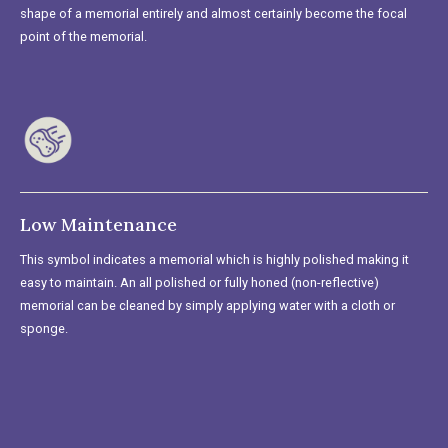
shape of a memorial entirely and almost certainly become the focal
point of the memorial.
Low Maintenance
This symbol indicates a memorial which is highly polished making it
easy to maintain. An all polished or fully honed (non-reflective)
memorial can be cleaned by simply applying water with a cloth or
sponge.