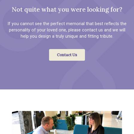
Not quite what you were looking for?
If you cannot see the perfect memorial that best reflects the
personality of your loved one, please contact us and we will
help you design a truly unique and fitting tribute.
Contact Us