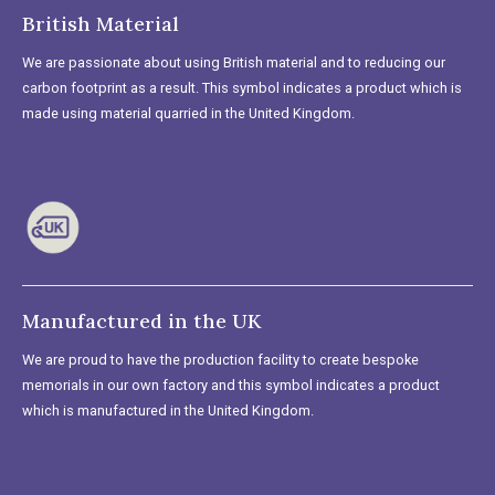
British Material
We are passionate about using British material and to reducing our
carbon footprint as a result. This symbol indicates a product which is
made using material quarried in the United Kingdom.
Manufactured in the UK
We are proud to have the production facility to create bespoke
memorials in our own factory and this symbol indicates a product
which is manufactured in the United Kingdom.