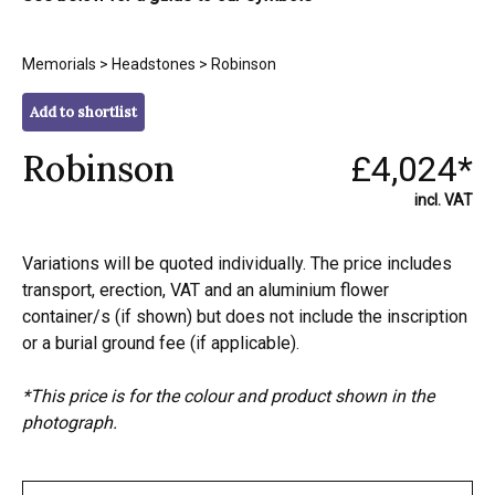
Memorials
>
Headstones
> Robinson
Add to shortlist
Robinson
£4,024*
incl. VAT
Variations will be quoted individually. The price includes
transport, erection, VAT and an aluminium flower
container/s (if shown) but does not include the inscription
or a burial ground fee (if applicable).
*This price is for the colour and product shown in the
photograph.