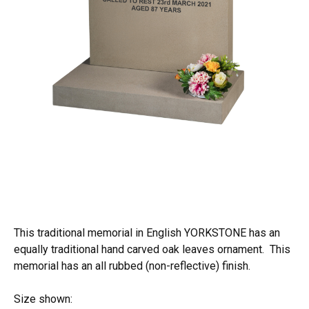
This traditional memorial in English YORKSTONE has an
equally traditional hand carved oak leaves ornament. This
memorial has an all rubbed (non-reflective) finish.
Size shown: