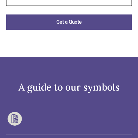
A guide to our symbols