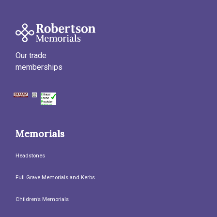
Our trade
memberships
Memorials
Headstones
Full Grave Memorials and Kerbs
Children’s Memorials