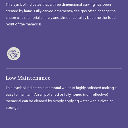
This symbol indicates that a three dimensional carving has been
created by hand. Fully carved ornaments/designs often change the
shape of a memorial entirely and almost certainly become the focal
point of the memorial.
Low Maintenance
This symbol indicates a memorial which is highly polished making it
easy to maintain. An all polished or fully honed (non-reflective)
memorial can be cleaned by simply applying water with a cloth or
sponge.