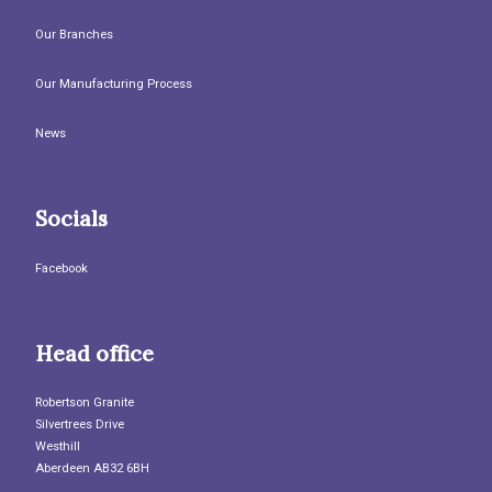
Our Branches
Our Manufacturing Process
News
Socials
Facebook
Head office
Robertson Granite
Silvertrees Drive
Westhill
Aberdeen AB32 6BH