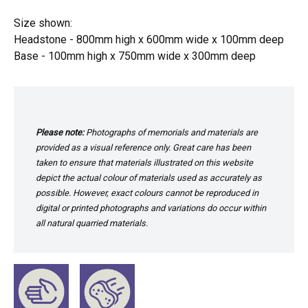
Size shown:
Headstone - 800mm high x 600mm wide x 100mm deep
Base - 100mm high x 750mm wide x 300mm deep
Please note:
Photographs of memorials and materials are
provided as a visual reference only. Great care has been
taken to ensure that materials illustrated on this website
depict the actual colour of materials used as accurately as
possible. However, exact colours cannot be reproduced in
digital or printed photographs and variations do occur within
all natural quarried materials.