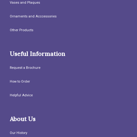
Vases and Plaques
Ornaments and Acccessories
Other Products
Useful Information
Request a Brochure
How to Order
Helpful Advice
About Us
Our History