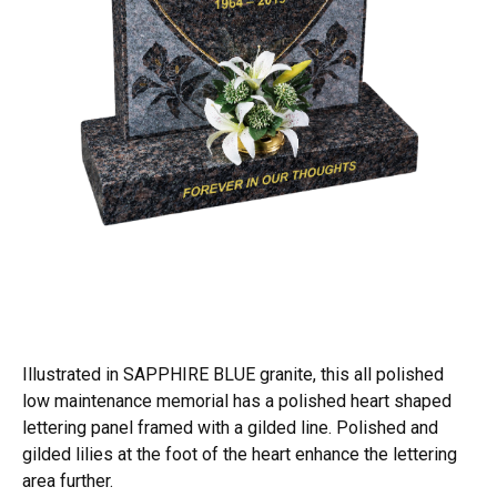
Illustrated in SAPPHIRE BLUE granite, this all polished
low maintenance memorial has a polished heart shaped
lettering panel framed with a gilded line. Polished and
gilded lilies at the foot of the heart enhance the lettering
area further.