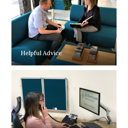
Helpful Advice