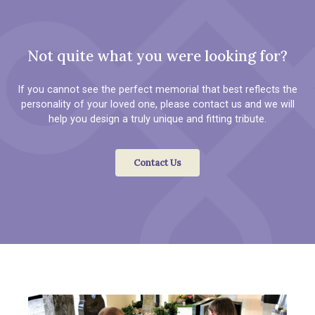
Not quite what you were looking for?
If you cannot see the perfect memorial that best reflects the
personality of your loved one, please contact us and we will
help you design a truly unique and fitting tribute.
Contact Us