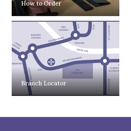
How to Order
Branch Locator