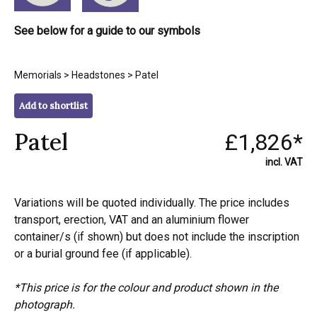
See below for a guide to our symbols
Memorials
>
Headstones
> Patel
Add to shortlist
Patel
£1,826*
incl. VAT
Variations will be quoted individually. The price includes
transport, erection, VAT and an aluminium flower
container/s (if shown) but does not include the inscription
or a burial ground fee (if applicable).
*This price is for the colour and product shown in the
photograph.