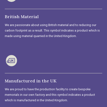
British Material
We are passionate about using British material and to reducing our
carbon footprint as a result. This symbol indicates a product which is
made using material quarried in the United Kingdom.
Manufactured in the UK
We are proud to have the production facility to create bespoke
memorials in our own factory and this symbol indicates a product
which is manufactured in the United Kingdom.