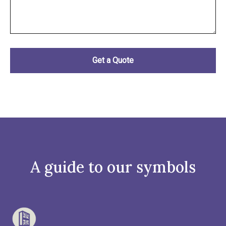
A guide to our symbols