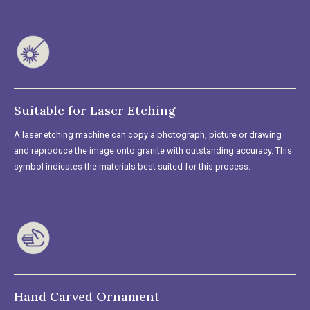
Suitable for Laser Etching
A laser etching machine can copy a photograph, picture or drawing
and reproduce the image onto granite with outstanding accuracy. This
symbol indicates the materials best suited for this process.
Hand Carved Ornament