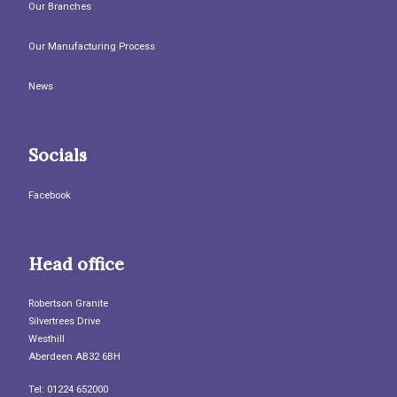
Our Branches
Our Manufacturing Process
News
Socials
Facebook
Head office
Robertson Granite
Silvertrees Drive
Westhill
Aberdeen AB32 6BH
Tel: 01224 652000