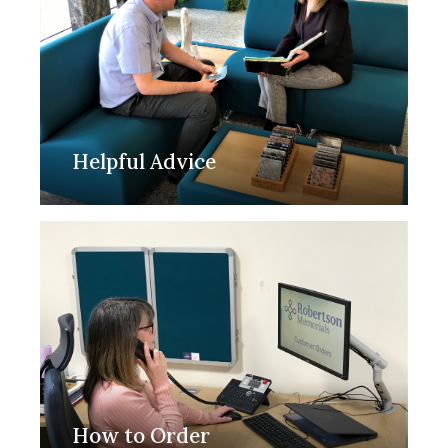
Helpful Advice
How to Order