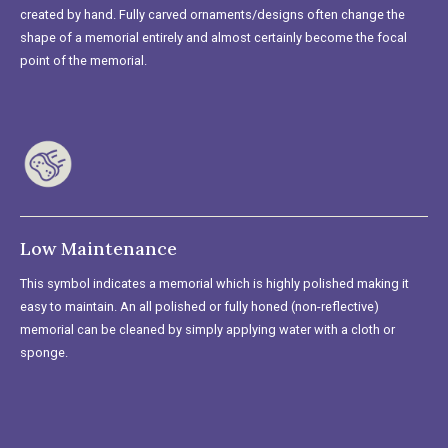
created by hand. Fully carved ornaments/designs often change the
shape of a memorial entirely and almost certainly become the focal
point of the memorial.
Low Maintenance
This symbol indicates a memorial which is highly polished making it
easy to maintain. An all polished or fully honed (non-reflective)
memorial can be cleaned by simply applying water with a cloth or
sponge.