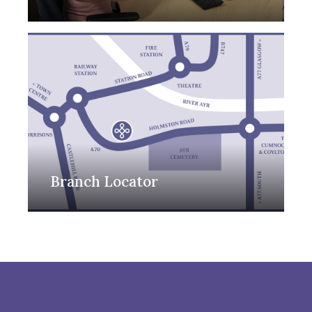
Branch Locator