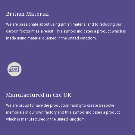
British Material
We are passionate about using British material and to reducing our
carbon footprint as a result. This symbol indicates a product which is
made using material quarried in the United Kingdom.
Manufactured in the UK
We are proud to have the production facility to create bespoke
memorials in our own factory and this symbol indicates a product
which is manufactured in the United Kingdom.