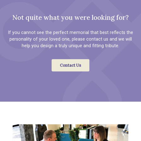
Not quite what you were looking for?
If you cannot see the perfect memorial that best reflects the
personality of your loved one, please contact us and we will
help you design a truly unique and fitting tribute.
Contact Us