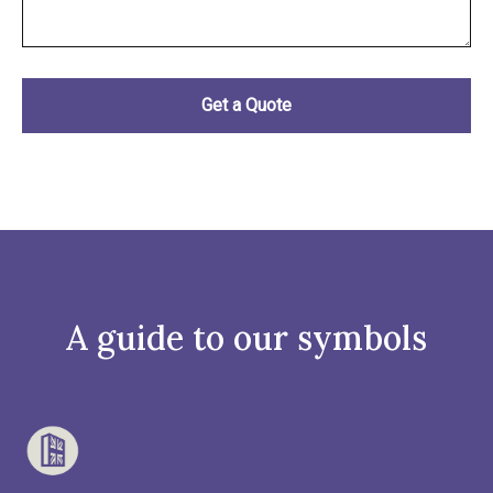
A guide to our symbols