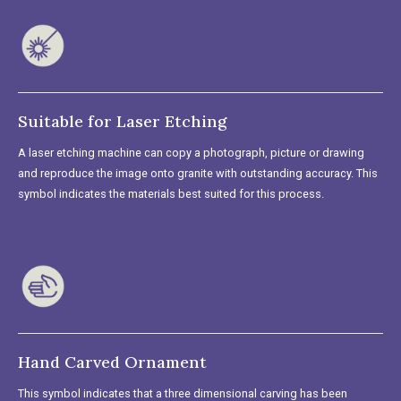
Suitable for Laser Etching
A laser etching machine can copy a photograph, picture or drawing
and reproduce the image onto granite with outstanding accuracy. This
symbol indicates the materials best suited for this process.
Hand Carved Ornament
This symbol indicates that a three dimensional carving has been