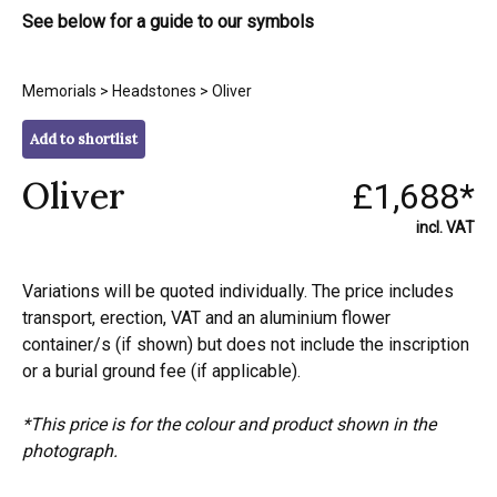
See below for a guide to our symbols
Memorials
>
Headstones
> Oliver
Add to shortlist
Oliver
£1,688*
incl. VAT
Variations will be quoted individually. The price includes
transport, erection, VAT and an aluminium flower
container/s (if shown) but does not include the inscription
or a burial ground fee (if applicable).
*This price is for the colour and product shown in the
photograph.