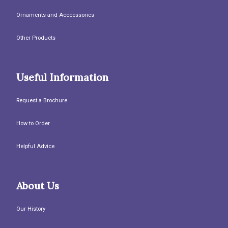
Ornaments and Acccessories
Other Products
Useful Information
Request a Brochure
How to Order
Helpful Advice
About Us
Our History