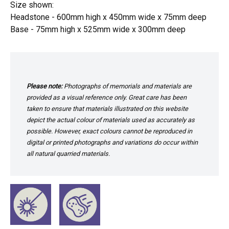
Size shown:
Headstone - 600mm high x 450mm wide x 75mm deep
Base - 75mm high x 525mm wide x 300mm deep
Please note:
Photographs of memorials and materials are
provided as a visual reference only. Great care has been
taken to ensure that materials illustrated on this website
depict the actual colour of materials used as accurately as
possible. However, exact colours cannot be reproduced in
digital or printed photographs and variations do occur within
all natural quarried materials.