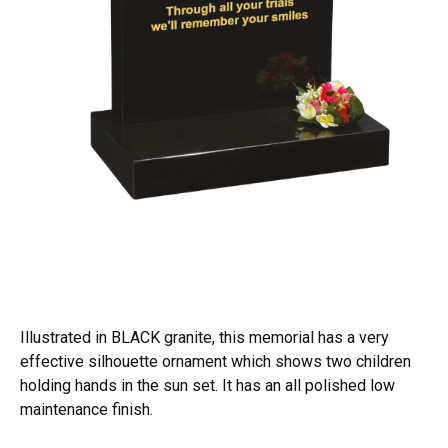
Illustrated in BLACK granite, this memorial has a very
effective silhouette ornament which shows two children
holding hands in the sun set. It has an all polished low
maintenance finish.