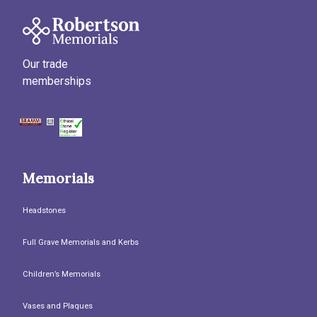
Our trade
memberships
Memorials
Headstones
Full Grave Memorials and Kerbs
Children’s Memorials
Vases and Plaques