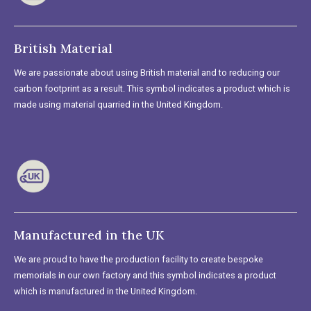
British Material
We are passionate about using British material and to reducing our
carbon footprint as a result. This symbol indicates a product which is
made using material quarried in the United Kingdom.
Manufactured in the UK
We are proud to have the production facility to create bespoke
memorials in our own factory and this symbol indicates a product
which is manufactured in the United Kingdom.