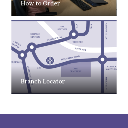
How to Order
Branch Locator