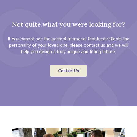
Not quite what you were looking for?
If you cannot see the perfect memorial that best reflects the
personality of your loved one, please contact us and we will
help you design a truly unique and fitting tribute.
Contact Us