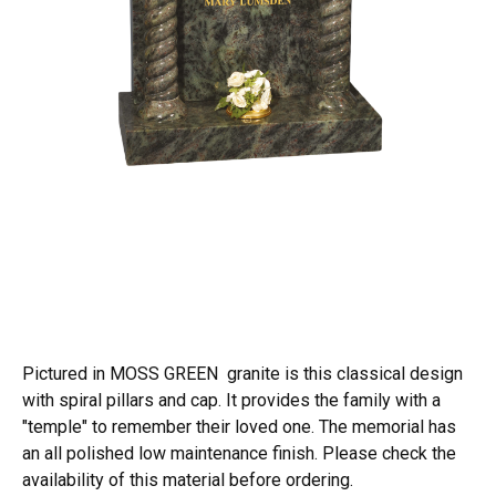
Pictured in MOSS GREEN granite is this classical design
with spiral pillars and cap. It provides the family with a
"temple" to remember their loved one. The memorial has
an all polished low maintenance finish. Please check the
availability of this material before ordering.