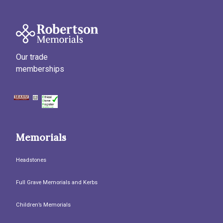
Our trade
memberships
Memorials
Headstones
Full Grave Memorials and Kerbs
Children’s Memorials