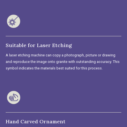
Suitable for Laser Etching
A laser etching machine can copy a photograph, picture or drawing
and reproduce the image onto granite with outstanding accuracy. This
symbol indicates the materials best suited for this process.
Hand Carved Ornament