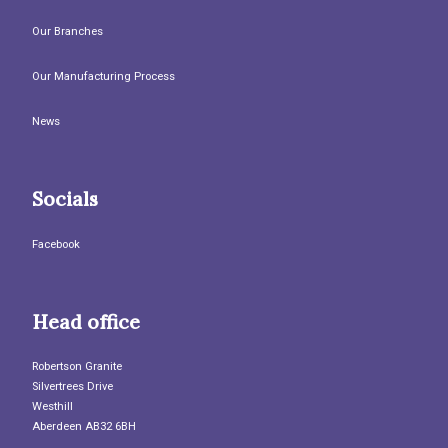
Our Branches
Our Manufacturing Process
News
Socials
Facebook
Head office
Robertson Granite
Silvertrees Drive
Westhill
Aberdeen AB32 6BH