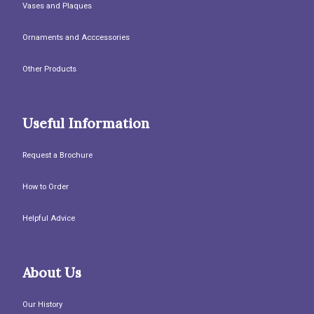
Vases and Plaques
Ornaments and Acccessories
Other Products
Useful Information
Request a Brochure
How to Order
Helpful Advice
About Us
Our History