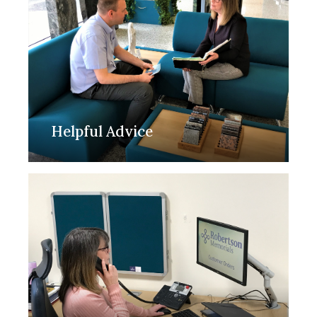
Helpful Advice