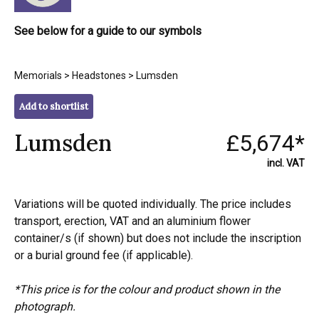
See below for a guide to our symbols
Memorials
>
Headstones
> Lumsden
Add to shortlist
Lumsden
£5,674*
incl. VAT
Variations will be quoted individually. The price includes
transport, erection, VAT and an aluminium flower
container/s (if shown) but does not include the inscription
or a burial ground fee (if applicable).
*This price is for the colour and product shown in the
photograph.