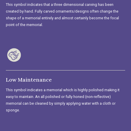
This symbol indicates that a three dimensional carving has been
created by hand. Fully carved ornaments/designs often change the
shape of a memorial entirely and almost certainly become the focal
point of the memorial.
Low Maintenance
This symbol indicates a memorial which is highly polished making it
easy to maintain. An all polished or fully honed (non-reflective)
memorial can be cleaned by simply applying water with a cloth or
sponge.