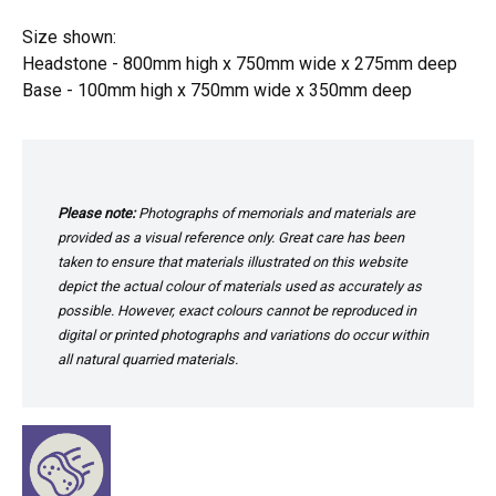
Size shown:
Headstone - 800mm high x 750mm wide x 275mm deep
Base - 100mm high x 750mm wide x 350mm deep
Please note:
Photographs of memorials and materials are
provided as a visual reference only. Great care has been
taken to ensure that materials illustrated on this website
depict the actual colour of materials used as accurately as
possible. However, exact colours cannot be reproduced in
digital or printed photographs and variations do occur within
all natural quarried materials.