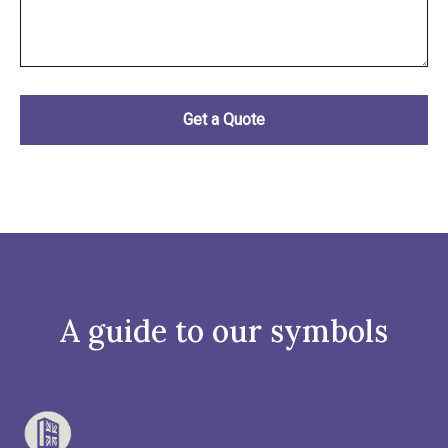
A guide to our symbols