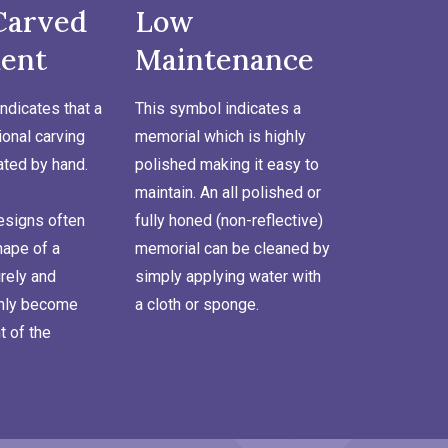
Carved
Low
ent
Maintenance
ndicates that a
This symbol indicates a
onal carving
memorial which is highly
ated by hand.
polished making it easy to
maintain. An all polished or
signs often
fully honed (non-reflective)
hape of a
memorial can be cleaned by
rely and
simply applying water with
inly become
a cloth or sponge.
t of the