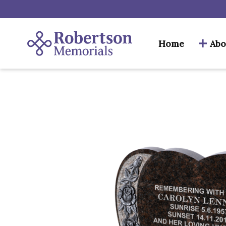
Home
Abo