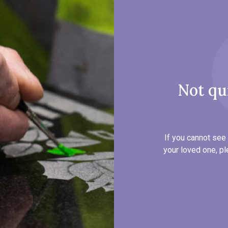
Not qu
If you cannot see 
your loved one, pl