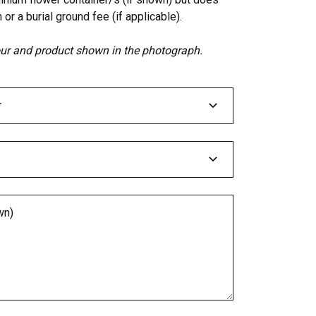
 or a burial ground fee (if applicable).
lour and product shown in the photograph.