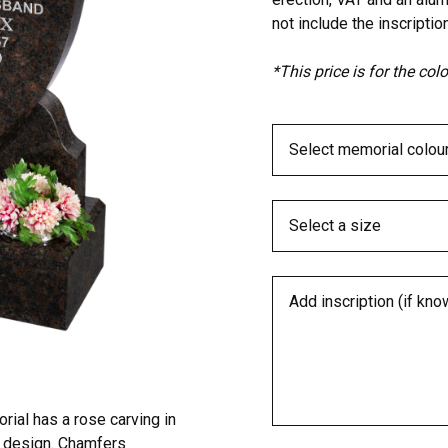
not include the inscription
*This price is for the co
al has a rose carving in
ng design. Chamfers