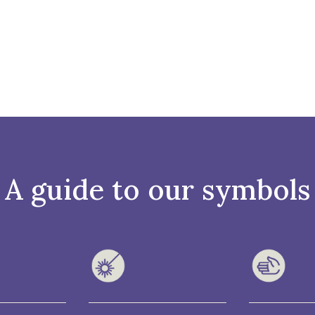
A guide to our symbols