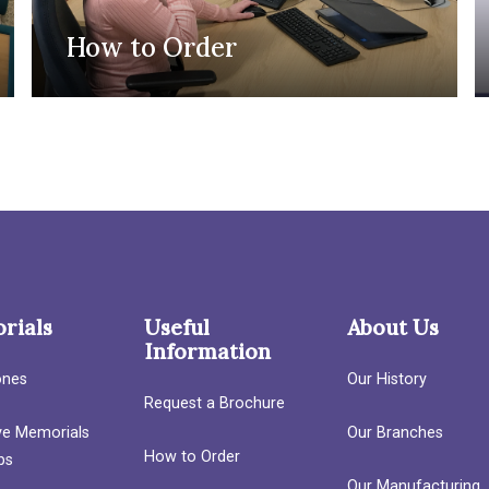
How to Order
rials
Useful
About Us
Information
ones
Our History
Request a Brochure
ave Memorials
Our Branches
How to Order
bs
Our Manufacturing