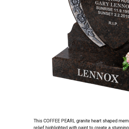
This COFFEE PEARL granite heart shaped memori
relief highlighted with paint to create a stunni