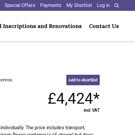
Special Offers
Payments
My Shortlist
Log in
l Inscriptions and Renovations
Contact Us
Lennox
Add to shortlist
£4,424*
incl. VAT
individually. The price includes transport,
minium flower container/s (if shown) but does