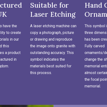
ctured
Suitable for
Hand 
UK
Laser Etching
Ornam
o have the
A laser etching machine can
This symbol i
lity to create
copy a photograph, picture
three dimensi
ials in our
or drawing and reproduce
has been cre
d this
the image onto granite with
Fully carved
es a product
outstanding accuracy. This
ornaments/de
actured in
symbol indicates the
change the s
ngdom.
materials best suited for
memorial enti
this process.
almost certa
the focal poin
memorial.