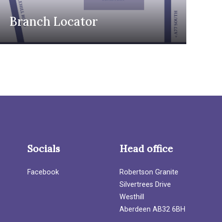
Branch Locator
Socials
Head office
Facebook
Robertson Granite
Silvertrees Drive
Westhill
Aberdeen AB32 6BH