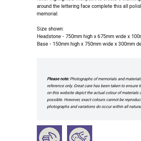
around the lettering face complete this all pol
memorial.
Size shown:
Headstone - 750mm high x 675mm wide x 10
Base - 150mm high x 750mm wide x 300mm d
Please note:
Photographs of memorials and materials 
reference only. Great care has been taken to ensure th
on this website depict the actual colour of materials
possible. However, exact colours cannot be reproduced
photographs and variations do occur within all natural