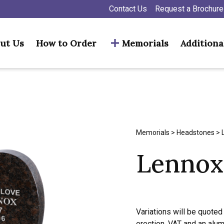
Contact Us
Request a Brochure
ut Us
How to Order
Memorials
Additiona
Memorials
>
Headstones
> 
Lennox
Variations will be quoted 
erection, VAT and an alu