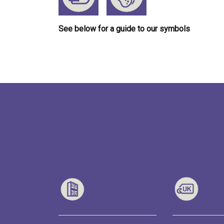
See below for a guide to our symbols