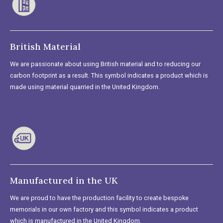
British Material
We are passionate about using British material and to reducing our
carbon footprint as a result. This symbol indicates a product which is
made using material quarried in the United Kingdom.
Manufactured in the UK
We are proud to have the production facility to create bespoke
memorials in our own factory and this symbol indicates a product
which is manufactured in the United Kingdom.