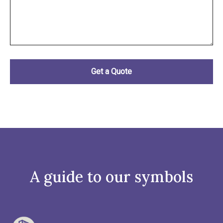
A guide to our symbols