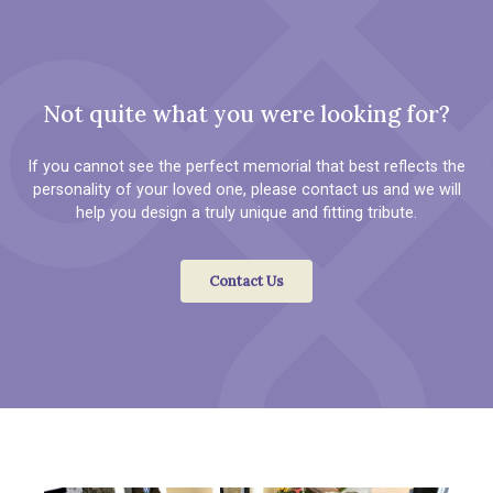
Not quite what you were looking for?
If you cannot see the perfect memorial that best reflects the
personality of your loved one, please contact us and we will
help you design a truly unique and fitting tribute.
Contact Us