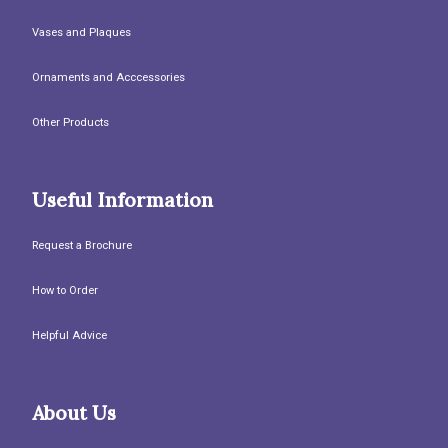
Vases and Plaques
Ornaments and Acccessories
Other Products
Useful Information
Request a Brochure
How to Order
Helpful Advice
About Us