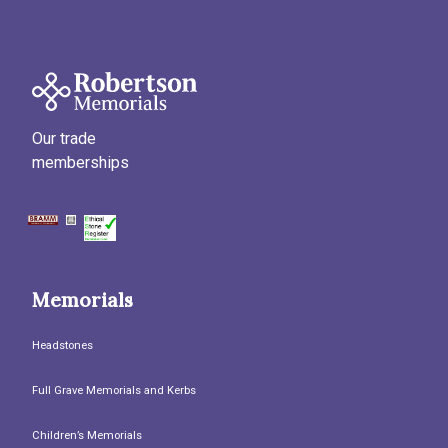
Our trade
memberships
Memorials
Headstones
Full Grave Memorials and Kerbs
Children’s Memorials