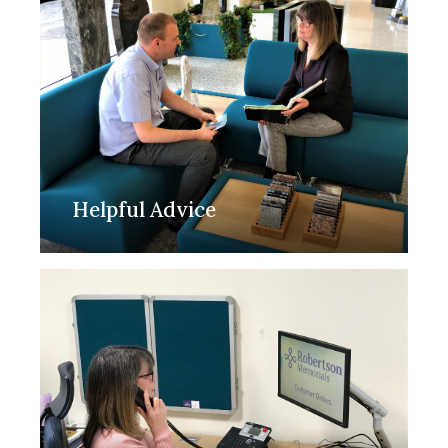
Helpful Advice