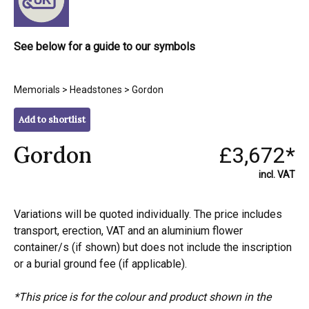
See below for a guide to our symbols
Memorials
>
Headstones
> Gordon
Add to shortlist
Gordon
£3,672*
incl. VAT
Variations will be quoted individually. The price includes
transport, erection, VAT and an aluminium flower
container/s (if shown) but does not include the inscription
or a burial ground fee (if applicable).
*This price is for the colour and product shown in the