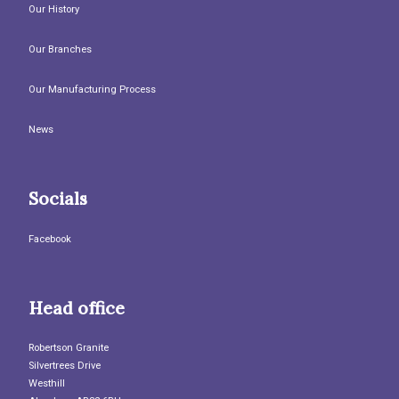
Our History
Our Branches
Our Manufacturing Process
News
Socials
Facebook
Head office
Robertson Granite
Silvertrees Drive
Westhill