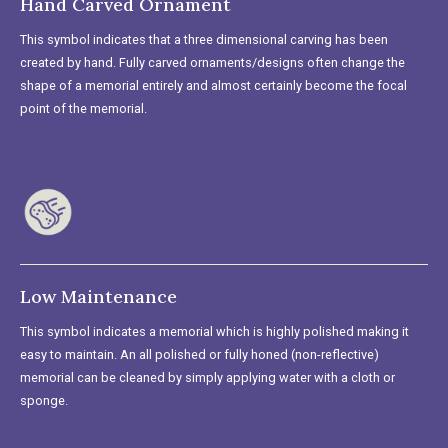
Hand Carved Ornament
This symbol indicates that a three dimensional carving has been
created by hand. Fully carved ornaments/designs often change the
shape of a memorial entirely and almost certainly become the focal
point of the memorial.
Low Maintenance
This symbol indicates a memorial which is highly polished making it
easy to maintain. An all polished or fully honed (non-reflective)
memorial can be cleaned by simply applying water with a cloth or
sponge.