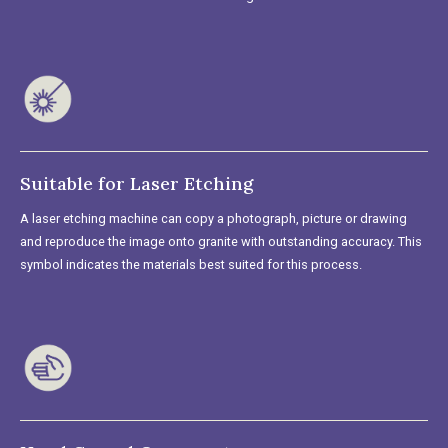
Suitable for Laser Etching
A laser etching machine can copy a photograph, picture or drawing
and reproduce the image onto granite with outstanding accuracy. This
symbol indicates the materials best suited for this process.