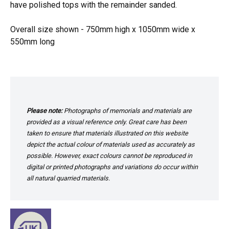
have polished tops with the remainder sanded.
Overall size shown - 750mm high x 1050mm wide x
550mm long
Please note:
Photographs of memorials and materials are
provided as a visual reference only. Great care has been
taken to ensure that materials illustrated on this website
depict the actual colour of materials used as accurately as
possible. However, exact colours cannot be reproduced in
digital or printed photographs and variations do occur within
all natural quarried materials.