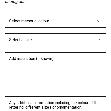
photograph.