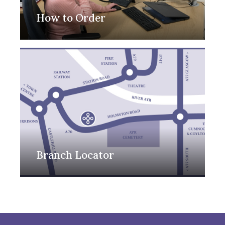
How to Order
Branch Locator