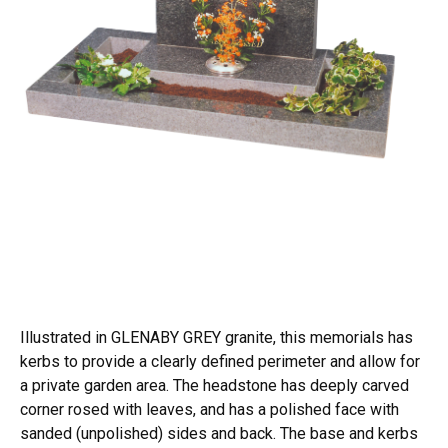
Illustrated in GLENABY GREY granite, this memorials has
kerbs to provide a clearly defined perimeter and allow for
a private garden area. The headstone has deeply carved
corner rosed with leaves, and has a polished face with
sanded (unpolished) sides and back. The base and kerbs