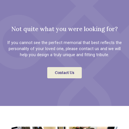
Not quite what you were looking for?
If you cannot see the perfect memorial that best reflects the
personality of your loved one, please contact us and we will
help you design a truly unique and fitting tribute.
Contact Us