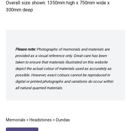
Overall size shown: 1350mm high x 750mm wide x
300mm deep
Please note:
Photographs of memorials and materials are
provided as a visual reference only. Great care has been
taken to ensure that materials illustrated on this website
depict the actual colour of materials used as accurately as
possible. However, exact colours cannot be reproduced in
digital or printed photographs and variations do occur within
all natural quarried materials.
Memorials
>
Headstones
> Dundas