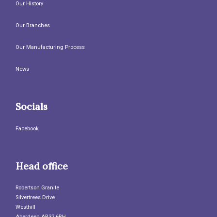
Our History
Our Branches
Our Manufacturing Process
News
Socials
Facebook
Head office
Robertson Granite
Silvertrees Drive
Westhill
Aberdeen AB32 6BH