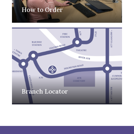
How to Order
Branch Locator