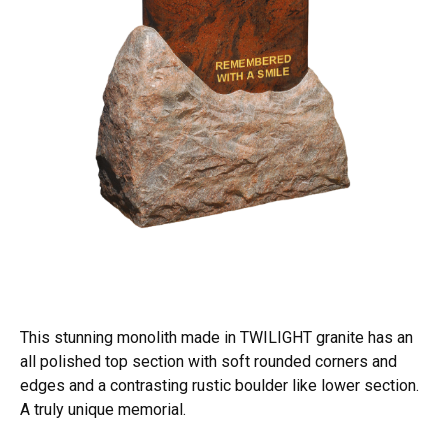
This stunning monolith made in TWILIGHT granite has an
all polished top section with soft rounded corners and
edges and a contrasting rustic boulder like lower section.
A truly unique memorial.