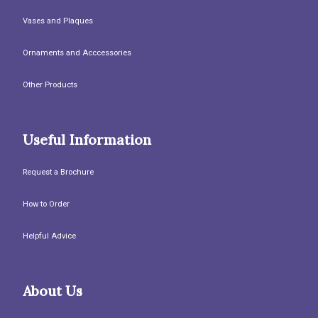
Vases and Plaques
Ornaments and Acccessories
Other Products
Useful Information
Request a Brochure
How to Order
Helpful Advice
About Us