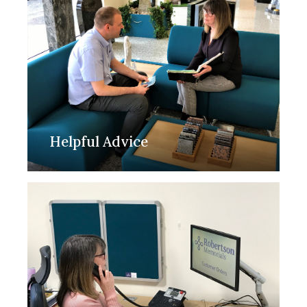
Helpful Advice