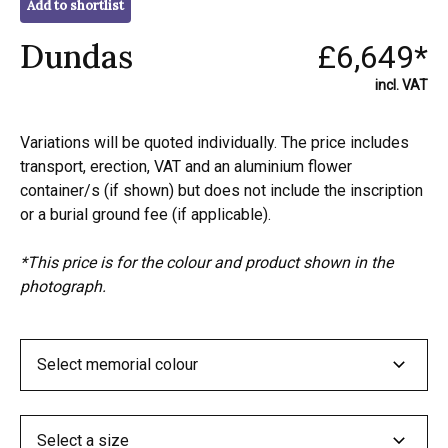
Add to shortlist
Dundas
£6,649*
incl. VAT
Variations will be quoted individually. The price includes
transport, erection, VAT and an aluminium flower
container/s (if shown) but does not include the inscription
or a burial ground fee (if applicable).
*This price is for the colour and product shown in the
photograph.