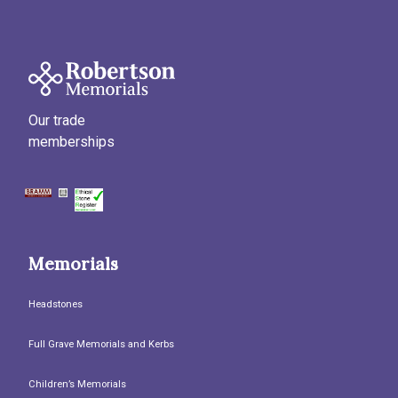
Our trade
memberships
Memorials
Headstones
Full Grave Memorials and Kerbs
Children’s Memorials