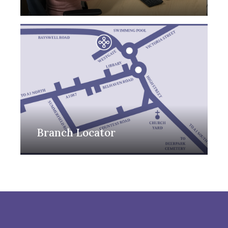
Branch Locator