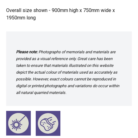
Overall size shown - 900mm high x 750mm wide x
1950mm long
Please note:
Photographs of memorials and materials are
provided as a visual reference only. Great care has been
taken to ensure that materials illustrated on this website
depict the actual colour of materials used as accurately as
possible. However, exact colours cannot be reproduced in
digital or printed photographs and variations do occur within
all natural quarried materials.