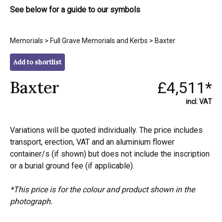
See below for a guide to our symbols
Memorials
>
Full Grave Memorials and Kerbs
> Baxter
Add to shortlist
Baxter
£4,511*
incl. VAT
Variations will be quoted individually. The price includes
transport, erection, VAT and an aluminium flower
container/s (if shown) but does not include the inscription
or a burial ground fee (if applicable).
*This price is for the colour and product shown in the
photograph.