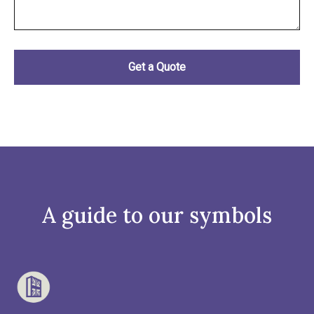
A guide to our symbols