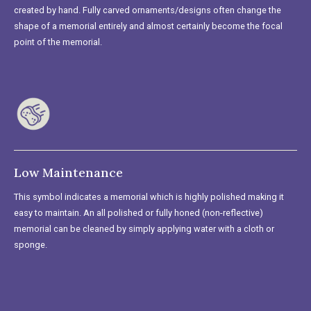
created by hand. Fully carved ornaments/designs often change the
shape of a memorial entirely and almost certainly become the focal
point of the memorial.
Low Maintenance
This symbol indicates a memorial which is highly polished making it
easy to maintain. An all polished or fully honed (non-reflective)
memorial can be cleaned by simply applying water with a cloth or
sponge.