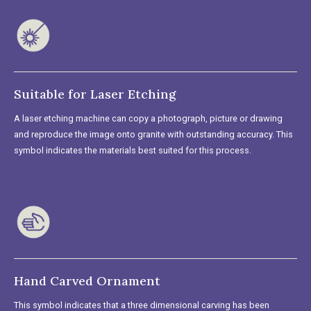
Suitable for Laser Etching
A laser etching machine can copy a photograph, picture or drawing
and reproduce the image onto granite with outstanding accuracy. This
symbol indicates the materials best suited for this process.
Hand Carved Ornament
This symbol indicates that a three dimensional carving has been