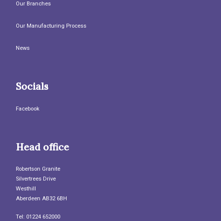
Our Branches
Our Manufacturing Process
News
Socials
Facebook
Head office
Robertson Granite
Silvertrees Drive
Westhill
Aberdeen AB32 6BH
Tel: 01224 652000