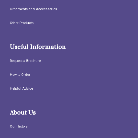
Ornaments and Acccessories
Other Products
Useful Information
Request a Brochure
How to Order
Helpful Advice
About Us
Our History