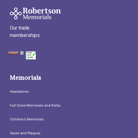
Our trade
memberships
Memorials
Headstones
Full Grave Memorials and Kerbs
Children’s Memorials
Vases and Plaques