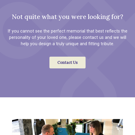
Not quite what you were looking for?
If you cannot see the perfect memorial that best reflects the
personality of your loved one, please contact us and we will
help you design a truly unique and fitting tribute.
Contact Us