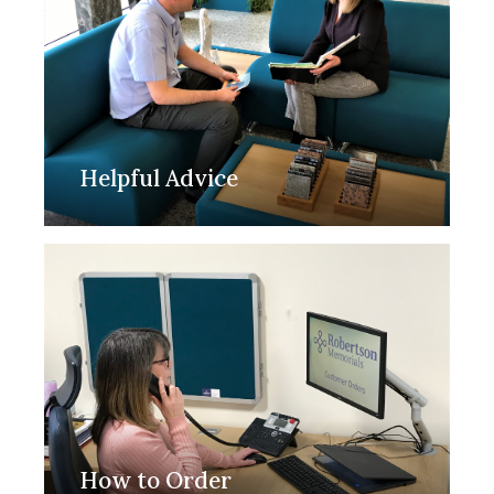
Helpful Advice
How to Order