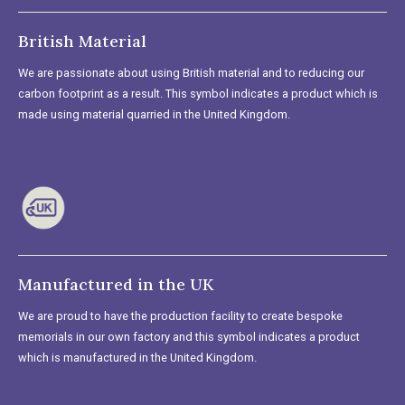
British Material
We are passionate about using British material and to reducing our
carbon footprint as a result. This symbol indicates a product which is
made using material quarried in the United Kingdom.
Manufactured in the UK
We are proud to have the production facility to create bespoke
memorials in our own factory and this symbol indicates a product
which is manufactured in the United Kingdom.