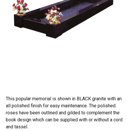
This popular memorial is shown in BLACK granite with an
all polished finish for easy maintenance. The polished
roses have been outlined and gilded to complement the
book design which can be supplied with or without a cord
and tassel.