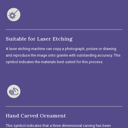
Suitable for Laser Etching
A laser etching machine can copy a photograph, picture or drawing
and reproduce the image onto granite with outstanding accuracy. This
symbol indicates the materials best suited for this process.
Hand Carved Ornament
This symbol indicates that a three dimensional carving has been