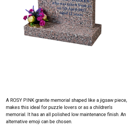
A ROSY PINK granite memorial shaped like a jigsaw piece,
makes this ideal for puzzle lovers or as a children’s
memorial. It has an all polished low maintenance finish. An
alternative emoji can be chosen.