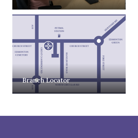
Branch Locator