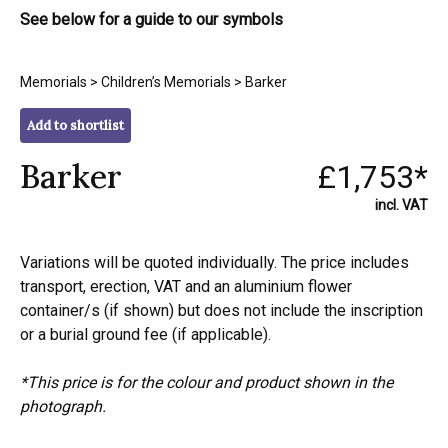
See below for a guide to our symbols
Memorials
>
Children’s Memorials
> Barker
Add to shortlist
Barker
£1,753*
incl. VAT
Variations will be quoted individually. The price includes
transport, erection, VAT and an aluminium flower
container/s (if shown) but does not include the inscription
or a burial ground fee (if applicable).
*This price is for the colour and product shown in the
photograph.