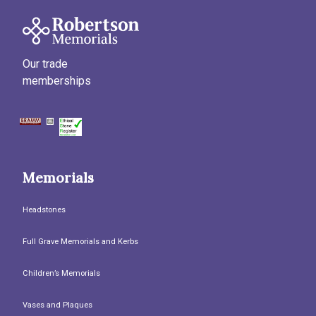
Our trade
memberships
Memorials
Headstones
Full Grave Memorials and Kerbs
Children’s Memorials
Vases and Plaques