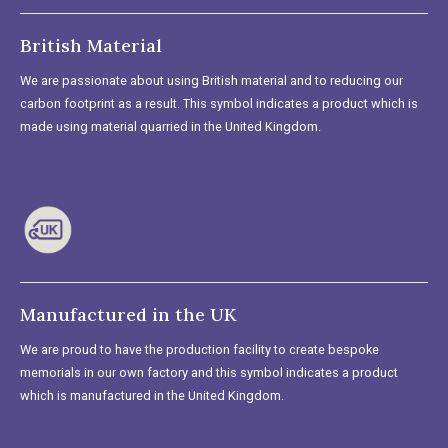
British Material
We are passionate about using British material and to reducing our
carbon footprint as a result. This symbol indicates a product which is
made using material quarried in the United Kingdom.
Manufactured in the UK
We are proud to have the production facility to create bespoke
memorials in our own factory and this symbol indicates a product
which is manufactured in the United Kingdom.