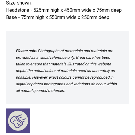
Size shown:
Headstone - 525mm high x 450mm wide x 75mm deep
Base - 75mm high x 550mm wide x 250mm deep
Please note:
Photographs of memorials and materials are
provided as a visual reference only. Great care has been
taken to ensure that materials illustrated on this website
depict the actual colour of materials used as accurately as
possible. However, exact colours cannot be reproduced in
digital or printed photographs and variations do occur within
all natural quarried materials.