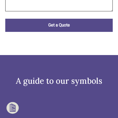
A guide to our symbols