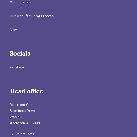
Our Branches
Our Manufacturing Process
News
Socials
Facebook
Head office
Robertson Granite
Silvertrees Drive
Westhill
Aberdeen AB32 6BH
Tel: 01224 652000