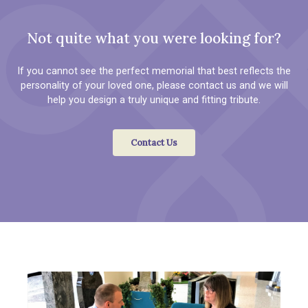
Not quite what you were looking for?
If you cannot see the perfect memorial that best reflects the
personality of your loved one, please contact us and we will
help you design a truly unique and fitting tribute.
Contact Us