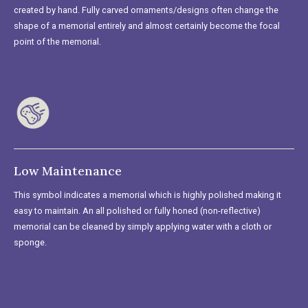
created by hand. Fully carved ornaments/designs often change the
shape of a memorial entirely and almost certainly become the focal
point of the memorial.
Low Maintenance
This symbol indicates a memorial which is highly polished making it
easy to maintain. An all polished or fully honed (non-reflective)
memorial can be cleaned by simply applying water with a cloth or
sponge.