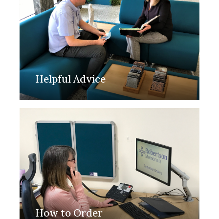
Helpful Advice
How to Order