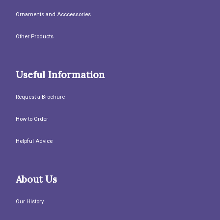
Ornaments and Acccessories
Other Products
Useful Information
Request a Brochure
How to Order
Helpful Advice
About Us
Our History