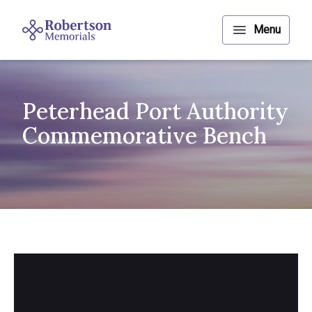
Peterhead Port Authority
Commemorative Bench