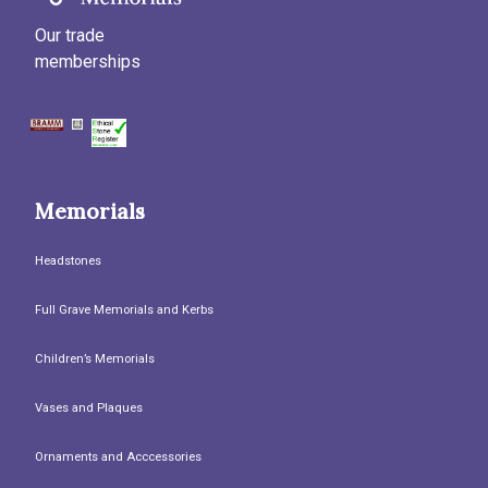
Our trade
memberships
Memorials
Headstones
Full Grave Memorials and Kerbs
Children’s Memorials
Vases and Plaques
Ornaments and Acccessories