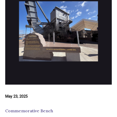
May 23, 2025
Commemorative Bench