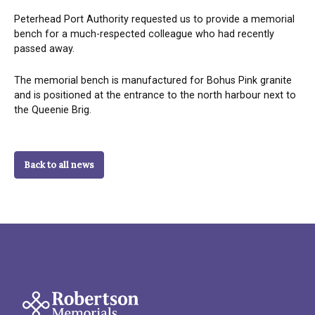
Peterhead Port Authority requested us to provide a memorial
bench for a much-respected colleague who had recently
passed away.
The memorial bench is manufactured for Bohus Pink granite
and is positioned at the entrance to the north harbour next to
the Queenie Brig.
Back to all news