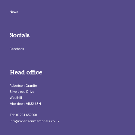
News
Socials
Facebook
Head office
Robertson Granite
Silvertrees Drive
Westhill
Aberdeen AB32 6BH
Tel: 01224 652000
info@robertsonmemorials.co.uk