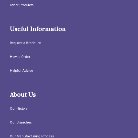
Other Products
Useful Information
Request a Brochure
How to Order
Helpful Advice
About Us
Our History
Our Branches
Our Manufacturing Process