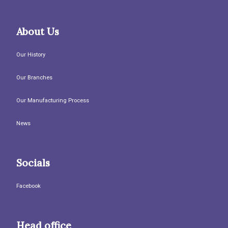
About Us
Our History
Our Branches
Our Manufacturing Process
News
Socials
Facebook
Head office