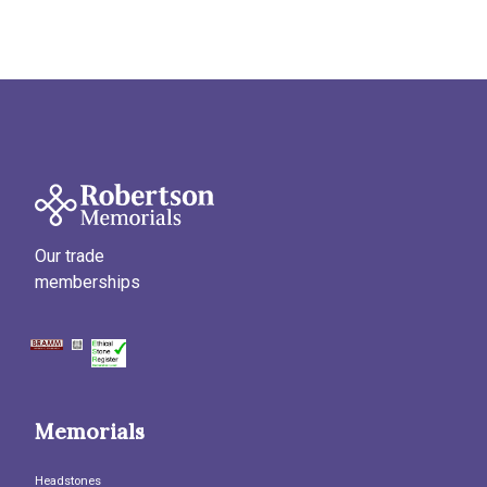
Our trade
memberships
Memorials
Headstones