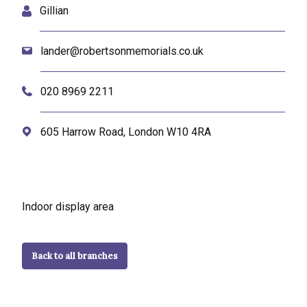
Gillian
lander@robertsonmemorials.co.uk
020 8969 2211
605 Harrow Road, London W10 4RA
Indoor display area
Back to all branches