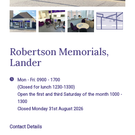
Robertson Memorials,
Lander
Mon - Fri: 0900 - 1700
(Closed for lunch 1230-1330)
Open the first and third Saturday of the month 1000 -
1300
Closed Monday 31st August 2026
Contact Details