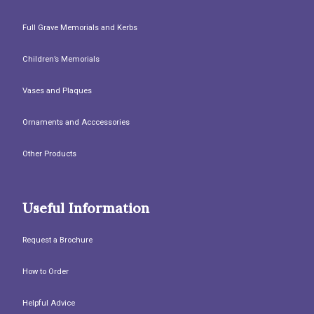
Full Grave Memorials and Kerbs
Children’s Memorials
Vases and Plaques
Ornaments and Acccessories
Other Products
Useful Information
Request a Brochure
How to Order
Helpful Advice