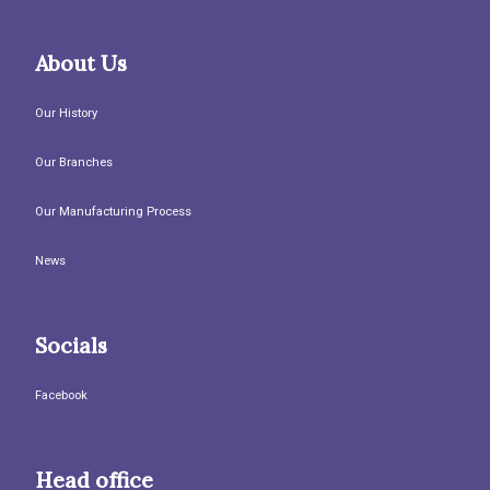
About Us
Our History
Our Branches
Our Manufacturing Process
News
Socials
Facebook
Head office