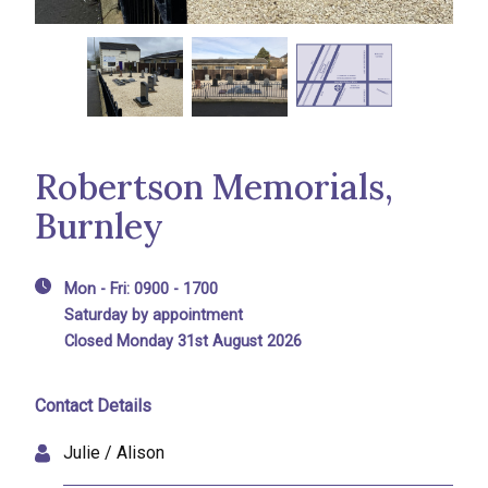
Robertson Memorials,
Burnley
Mon - Fri: 0900 - 1700
Saturday by appointment
Closed Monday 31st August 2026
Contact Details
Julie / Alison