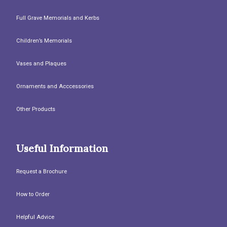
Full Grave Memorials and Kerbs
Children’s Memorials
Vases and Plaques
Ornaments and Acccessories
Other Products
Useful Information
Request a Brochure
How to Order
Helpful Advice