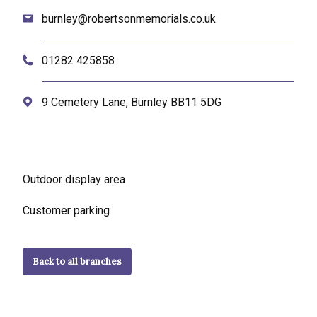
burnley@robertsonmemorials.co.uk
01282 425858
9 Cemetery Lane, Burnley BB11 5DG
Outdoor display area
Customer parking
Back to all branches