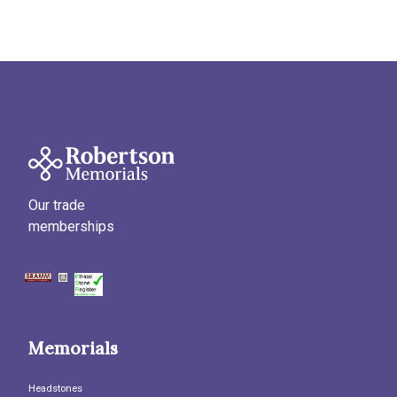
Our trade
memberships
Memorials
Headstones