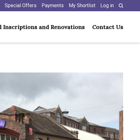
Special Offers
Payments
My Shortlist
Log in
l Inscriptions and Renovations
Contact Us