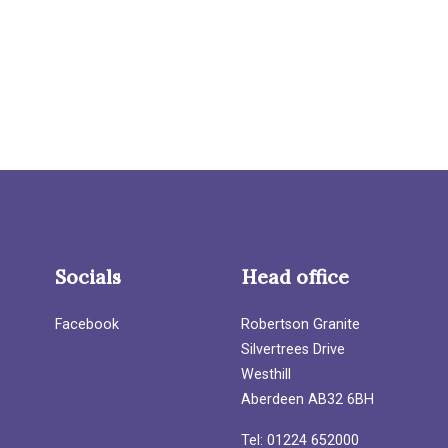
Socials
Head office
Facebook
Robertson Granite
Silvertrees Drive
Westhill
Aberdeen AB32 6BH
Tel: 01224 652000