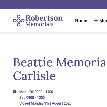
Home
Abo
Beattie Memorial
Carlisle
Mon - Fri: 0900 - 1700
Sat: 0900 - 1200
Closed Monday 31st August 2026