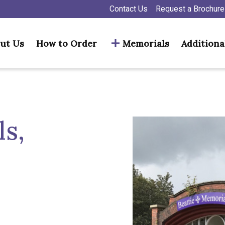
Contact Us
Request a Brochure
ut Us
How to Order
Memorials
Additiona
s,