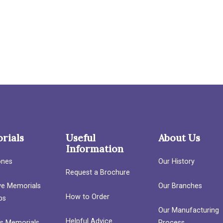
rials
Useful
About Us
Information
ones
Our History
Request a Brochure
ave Memorials
Our Branches
How to Order
bs
Our Manufacturing
Helpful Advice
’s Memorials
Process