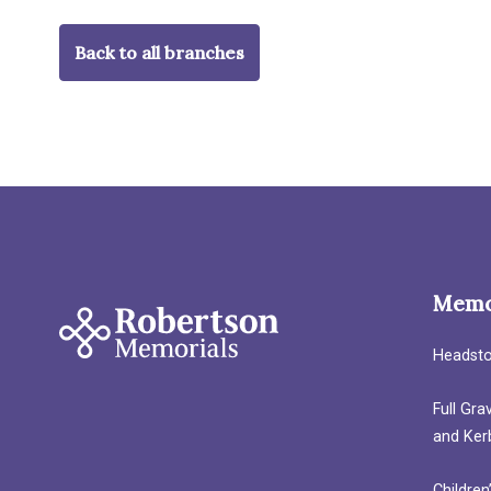
Back to all branches
Memo
Headst
Full Gr
and Ker
Children