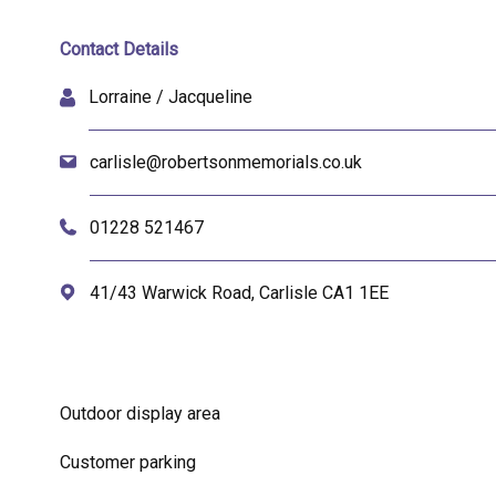
Contact Details
Lorraine / Jacqueline
carlisle@robertsonmemorials.co.uk
01228 521467
41/43 Warwick Road, Carlisle CA1 1EE
Outdoor display area
Customer parking